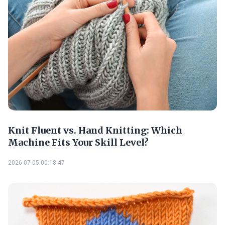
Knit Fluent vs. Hand Knitting: Which
Machine Fits Your Skill Level?
2026-07-05 00:18:47