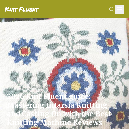
Knit Fluent
2026 Knit Fluent guide:
Mastering Intarsia Knitting
and Casting On with the Best
Knitting Machine Reviews