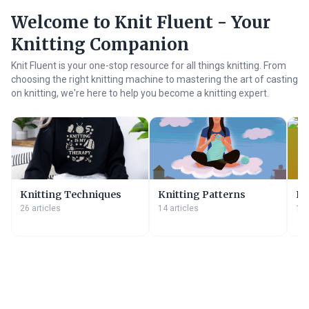
Welcome to Knit Fluent - Your
Knitting Companion
Knit Fluent is your one-stop resource for all things knitting. From
choosing the right knitting machine to mastering the art of casting
on knitting, we're here to help you become a knitting expert.
Knitting Techniques
Knitting Patterns
Kn
26 articles
14 articles
11 