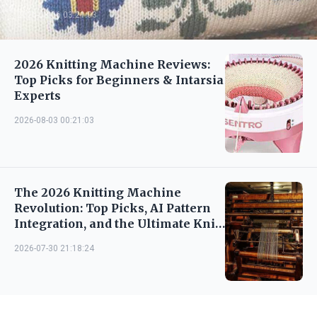
2026-08-06 03:21:03
2026 Knitting Machine Reviews:
Top Picks for Beginners & Intarsia
Experts
2026-08-03 00:21:03
The 2026 Knitting Machine
Revolution: Top Picks, AI Pattern
Integration, and the Ultimate Knit
Fluent guide
2026-07-30 21:18:24