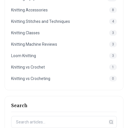
Knitting Accessories
8
Knitting Stitches and Techniques
4
Knitting Classes
3
Knitting Machine Reviews
3
Loom Knitting
3
Knitting vs Crochet
1
Knitting vs Crocheting
0
Search