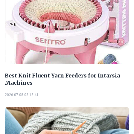
Best Knit Fluent Yarn Feeders for Intarsia
Machines
2026-07-08 03:18:41