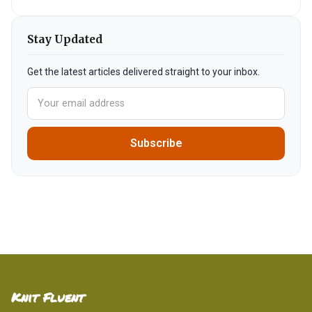
Stay Updated
Get the latest articles delivered straight to your inbox.
Subscribe
Knit Fluent