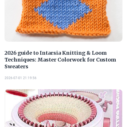
2026 guide to Intarsia Knitting & Loom
Techniques: Master Colorwork for Custom
Sweaters
2026-07-01 21:19:56