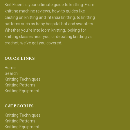
Knit Fluent is your ultimate guide to knitting. From
knitting machine reviews, how-to guides like
casting on knitting and intarsia knitting, to knitting
patterns such as baby hospital hat and sweaters.
Whether you're into loom knitting, looking for
knitting classes near you, or debating knitting vs
crochet, we've got you covered.
QUICK LINKS
Home
Search
Knitting Techniques
Knitting Patterns
Knitting Equipment
CATEGORIES
Knitting Techniques
Knitting Patterns
Knitting Equipment