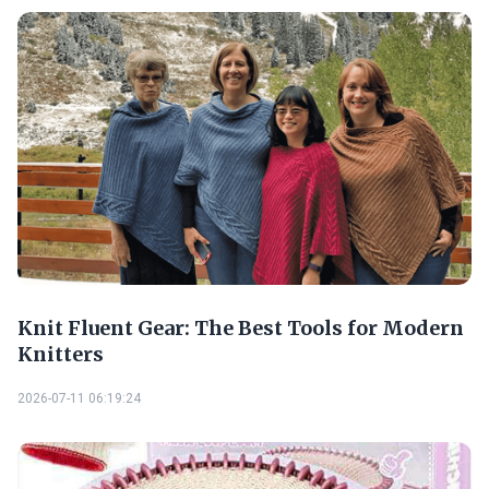
Knit Fluent Gear: The Best Tools for Modern
Knitters
2026-07-11 06:19:24