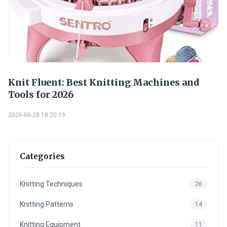
Knit Fluent: Best Knitting Machines and
Tools for 2026
2026-06-28 18:20:19
Categories
Knitting Techniques
26
Knitting Patterns
14
Knitting Equipment
11