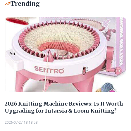
Trending
2026 Knitting Machine Reviews: Is It Worth
Upgrading for Intarsia & Loom Knitting?
2026-07-27 18:18:58