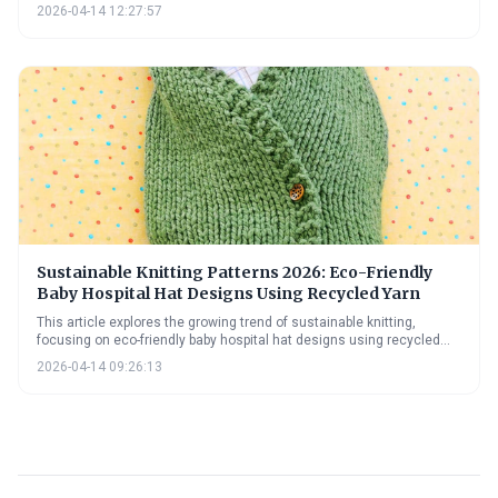
provides practical guidance on sourcing recycled fibers, adapting
2026-04-14 12:27:57
patterns, and adhering to hospital donation guidelines, alongside
information on natural dyes and upcycling techniques.
Sustainable Knitting Patterns 2026: Eco-Friendly
Baby Hospital Hat Designs Using Recycled Yarn
This article explores the growing trend of sustainable knitting,
focusing on eco-friendly baby hospital hat designs using recycled
yarn. It provides insights into yarn options, 2026 design trends, and
2026-04-14 09:26:13
practical advice for sourcing materials and adopting sustainable
practices, empowering knitters to create with kindness and
environmental responsibility.