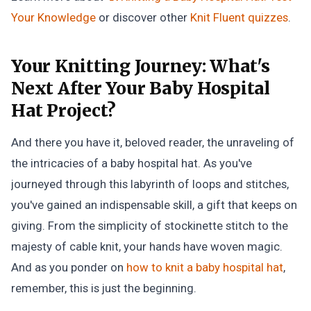
Your Knowledge
or discover other
Knit Fluent
quizzes
.
Your Knitting Journey:
What's
Next After Your Baby Hospital
Hat Project?
And there you have it, beloved reader, the unraveling of
the intricacies of a baby hospital hat. As you've
journeyed through this labyrinth of loops and stitches,
you've gained an indispensable skill, a gift that keeps on
giving. From the simplicity of stockinette stitch to the
majesty of cable knit, your hands have woven magic.
And as you ponder on
how to knit a baby hospital hat
,
remember, this is just the beginning.