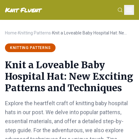
Knit Fluent
Home
›
Knitting Patterns
›
Knit a Loveable Baby Hospital Hat: New Exciting Patterns and Techniques
KNITTING PATTERNS
Knit a Loveable Baby
Hospital Hat: New Exciting
Patterns and Techniques
Explore the heartfelt craft of knitting baby hospital
hats in our post. We delve into popular patterns,
essential materials, and offer a detailed step-by-
step guide. For the adventurous, we also explore