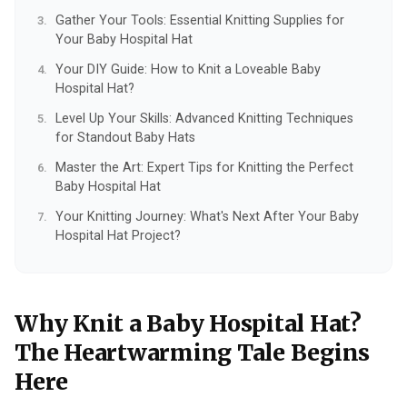
Gather Your Tools: Essential Knitting Supplies for
Your Baby Hospital Hat
Your DIY Guide: How to Knit a Loveable Baby
Hospital Hat?
Level Up Your Skills: Advanced Knitting Techniques
for Standout Baby Hats
Master the Art: Expert Tips for Knitting the Perfect
Baby Hospital Hat
Your Knitting Journey: What's Next After Your Baby
Hospital Hat Project?
Why Knit a Baby Hospital Hat?
The Heartwarming Tale Begins
Here