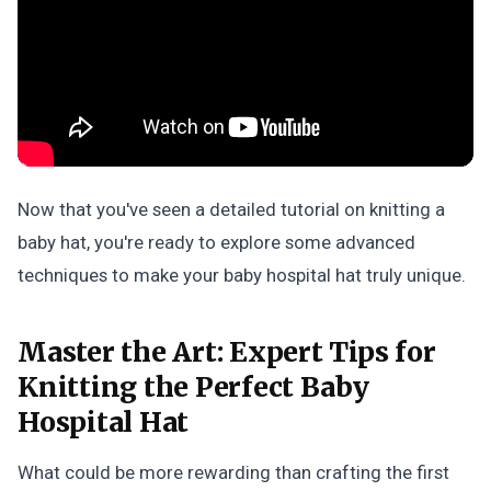
Now that you've seen a detailed tutorial on knitting a
baby hat, you're ready to explore some advanced
techniques to make your baby hospital hat truly unique.
Master the Art:
Expert Tips for
Knitting the Perfect Baby
Hospital Hat
What could be more rewarding than crafting the first