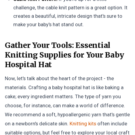
challenge, the cable knit pattern is a great option. It
creates a beautiful, intricate design that's sure to
make your baby's hat stand out.
Gather Your Tools:
Essential
Knitting Supplies for Your Baby
Hospital Hat
Now, let's talk about the heart of the project - the
materials. Crafting a baby hospital hat is like baking a
cake; every ingredient matters. The type of yarn you
choose, for instance, can make a world of difference.
We recommend a soft, hypoallergenic yarn that's gentle
on a newborn's delicate skin.
Knitting kits
often include
suitable options, but feel free to explore your local craft