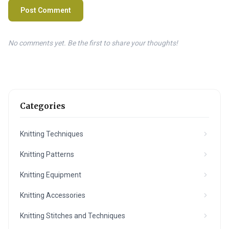
Post Comment
No comments yet. Be the first to share your thoughts!
Categories
Knitting Techniques
Knitting Patterns
Knitting Equipment
Knitting Accessories
Knitting Stitches and Techniques