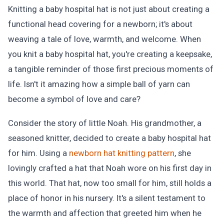
Knitting a baby hospital hat is not just about creating a
functional head covering for a newborn; it's about
weaving a tale of love, warmth, and welcome. When
you knit a baby hospital hat, you're creating a keepsake,
a tangible reminder of those first precious moments of
life. Isn't it amazing how a simple ball of yarn can
become a symbol of love and care?
Consider the story of little Noah. His grandmother, a
seasoned knitter, decided to create a baby hospital hat
for him. Using a
newborn hat knitting pattern
, she
lovingly crafted a hat that Noah wore on his first day in
this world. That hat, now too small for him, still holds a
place of honor in his nursery. It's a silent testament to
the warmth and affection that greeted him when he