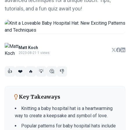
advanced techniques for a unique touch. Tips,
tutorials, and a fun quiz await you!
Matt Koch
2023-08-21
·
1 views
👍
❤️
🔥
💡
🤔
👎
Key Takeaways
Knitting a baby hospital hat is a heartwarming
way to create a keepsake and symbol of love.
Popular patterns for baby hospital hats include