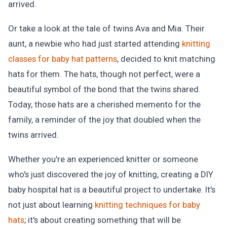
arrived.
Or take a look at the tale of twins Ava and Mia. Their
aunt, a newbie who had just started attending
knitting
classes for baby hat patterns
, decided to knit matching
hats for them. The hats, though not perfect, were a
beautiful symbol of the bond that the twins shared.
Today, those hats are a cherished memento for the
family, a reminder of the joy that doubled when the
twins arrived.
Whether you're an experienced knitter or someone
who's just discovered the joy of knitting, creating a DIY
baby hospital hat is a beautiful project to undertake. It's
not just about learning
knitting techniques for baby
hats
; it's about creating something that will be