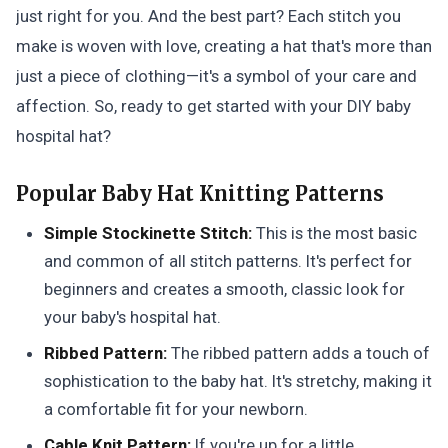
just right for you. And the best part? Each stitch you
make is woven with love, creating a hat that's more than
just a piece of clothing—it's a symbol of your care and
affection. So, ready to get started with your DIY baby
hospital hat?
Popular Baby Hat Knitting Patterns
Simple Stockinette Stitch:
This is the most basic
and common of all stitch patterns. It's perfect for
beginners and creates a smooth, classic look for
your baby's hospital hat.
Ribbed Pattern:
The ribbed pattern adds a touch of
sophistication to the baby hat. It's stretchy, making it
a comfortable fit for your newborn.
Cable Knit Pattern:
If you're up for a little