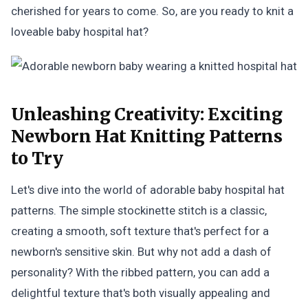
cherished for years to come. So, are you ready to knit a
loveable baby hospital hat?
Unleashing Creativity:
Exciting
Newborn Hat Knitting Patterns
to Try
Let's dive into the world of adorable baby hospital hat
patterns. The simple stockinette stitch is a classic,
creating a smooth, soft texture that's perfect for a
newborn's sensitive skin. But why not add a dash of
personality? With the ribbed pattern, you can add a
delightful texture that's both visually appealing and