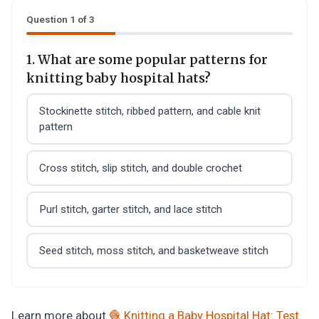
Question 1 of 3
1. What are some popular patterns for
knitting baby hospital hats?
Stockinette stitch, ribbed pattern, and cable knit
pattern
Cross stitch, slip stitch, and double crochet
Purl stitch, garter stitch, and lace stitch
Seed stitch, moss stitch, and basketweave stitch
Learn more about
🧶 Knitting a Baby Hospital Hat: Test