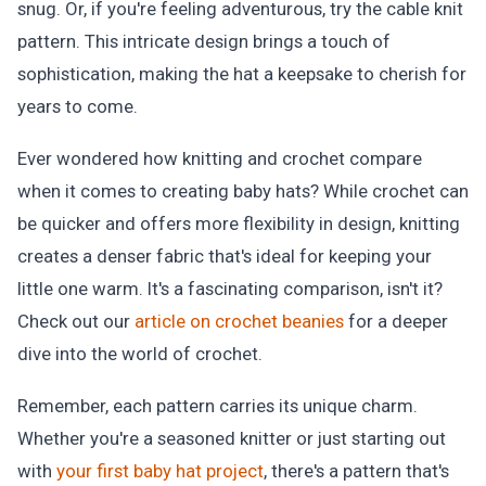
snug. Or, if you're feeling adventurous, try the cable knit
pattern. This intricate design brings a touch of
sophistication, making the hat a keepsake to cherish for
years to come.
Ever wondered how knitting and crochet compare
when it comes to creating baby hats? While crochet can
be quicker and offers more flexibility in design, knitting
creates a denser fabric that's ideal for keeping your
little one warm. It's a fascinating comparison, isn't it?
Check out our
article on crochet beanies
for a deeper
dive into the world of crochet.
Remember, each pattern carries its unique charm.
Whether you're a seasoned knitter or just starting out
with
your first baby hat project
, there's a pattern that's