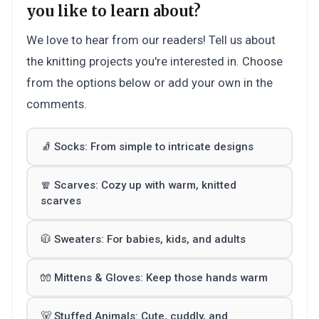
you like to learn about?
We love to hear from our readers! Tell us about
the knitting projects you're interested in. Choose
from the options below or add your own in the
comments.
🧦 Socks: From simple to intricate designs
🧣 Scarves: Cozy up with warm, knitted
scarves
🧥 Sweaters: For babies, kids, and adults
🧤 Mittens & Gloves: Keep those hands warm
🐻 Stuffed Animals: Cute, cuddly, and