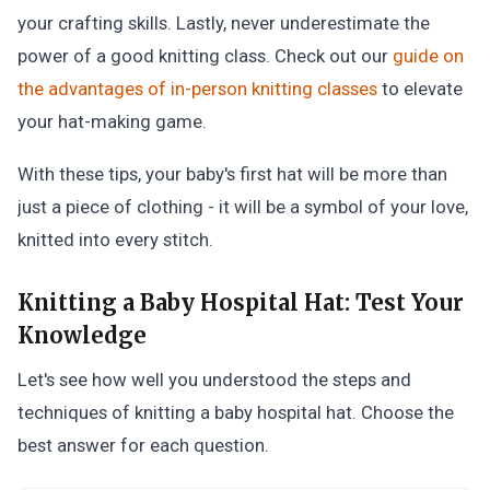
your crafting skills. Lastly, never underestimate the
power of a good knitting class. Check out our
guide on
the advantages of in-person knitting classes
to elevate
your hat-making game.
With these tips, your baby's first hat will be more than
just a piece of clothing - it will be a symbol of your love,
knitted into every stitch.
Knitting a Baby Hospital Hat:
Test Your
Knowledge
Let's see how well you understood the steps and
techniques of knitting a baby hospital hat. Choose the
best answer for each question.