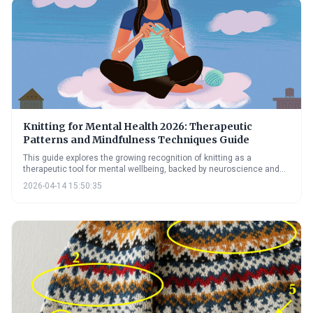
Knitting for Mental Health 2026: Therapeutic
Patterns and Mindfulness Techniques Guide
This guide explores the growing recognition of knitting as a
therapeutic tool for mental wellbeing, backed by neuroscience and
practical techniques. It highlights how the rhythmic nature of knitting
2026-04-14 15:50:35
can reduce anxiety and depression, and previews exciting
technological advancements poised to further enhance its
therapeutic potential in 2026.