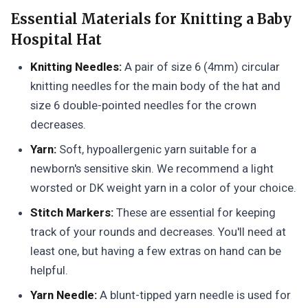
Essential Materials for Knitting a Baby
Hospital Hat
Knitting Needles:
A pair of size 6 (4mm) circular
knitting needles for the main body of the hat and
size 6 double-pointed needles for the crown
decreases.
Yarn:
Soft, hypoallergenic yarn suitable for a
newborn's sensitive skin. We recommend a light
worsted or DK weight yarn in a color of your choice.
Stitch Markers:
These are essential for keeping
track of your rounds and decreases. You'll need at
least one, but having a few extras on hand can be
helpful.
Yarn Needle:
A blunt-tipped yarn needle is used for