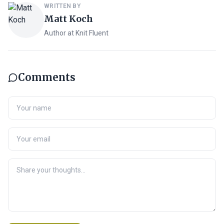
WRITTEN BY
Matt Koch
Author at Knit Fluent
Comments