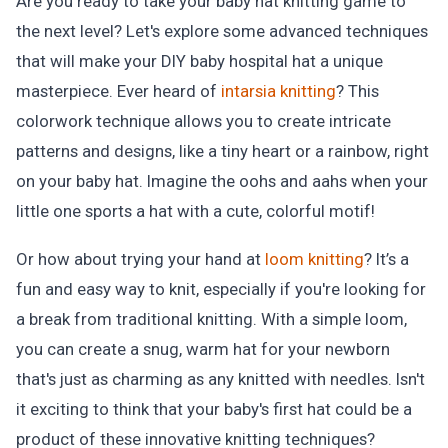
Are you ready to take your baby hat knitting game to
the next level? Let's explore some advanced techniques
that will make your DIY baby hospital hat a unique
masterpiece. Ever heard of
intarsia knitting
? This
colorwork technique allows you to create intricate
patterns and designs, like a tiny heart or a rainbow, right
on your baby hat. Imagine the oohs and aahs when your
little one sports a hat with a cute, colorful motif!
Or how about trying your hand at
loom knitting
? It’s a
fun and easy way to knit, especially if you're looking for
a break from traditional knitting. With a simple loom,
you can create a snug, warm hat for your newborn
that's just as charming as any knitted with needles. Isn't
it exciting to think that your baby's first hat could be a
product of these innovative knitting techniques?