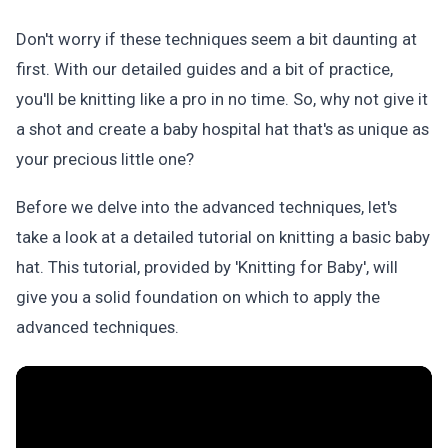
Don't worry if these techniques seem a bit daunting at
first. With our detailed guides and a bit of practice,
you'll be knitting like a pro in no time. So, why not give it
a shot and create a baby hospital hat that's as unique as
your precious little one?
Before we delve into the advanced techniques, let's
take a look at a detailed tutorial on knitting a basic baby
hat. This tutorial, provided by 'Knitting for Baby', will
give you a solid foundation on which to apply the
advanced techniques.