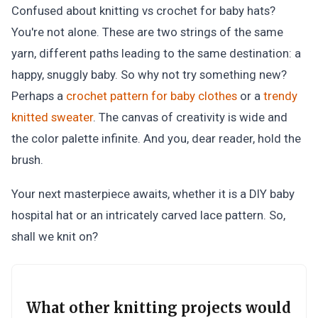
Confused about knitting vs crochet for baby hats?
You're not alone. These are two strings of the same
yarn, different paths leading to the same destination: a
happy, snuggly baby. So why not try something new?
Perhaps a
crochet pattern for baby clothes
or a
trendy
knitted sweater
. The canvas of creativity is wide and
the color palette infinite. And you, dear reader, hold the
brush.
Your next masterpiece awaits, whether it is a DIY baby
hospital hat or an intricately carved lace pattern. So,
shall we knit on?
What other knitting projects would