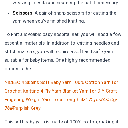
weaving in ends and seaming the hat if necessary.
Scissors:
A pair of sharp scissors for cutting the
yarn when you've finished knitting.
To knit a loveable baby hospital hat, you will need a few
essential materials. In addition to knitting needles and
stitch markers, you will require a soft and safe yarn
suitable for baby items. One highly recommended
option is the
NICEEC 4 Skeins Soft Baby Yarn 100% Cotton Yarn for
Crochet Knitting 4 Ply Yarn Blanket Yarn for DIY Craft
Fingering Weight Yarn Total Length 4×175yds/4×50g-
78#Purplish Grey
This soft baby yarn is made of 100% cotton, making it