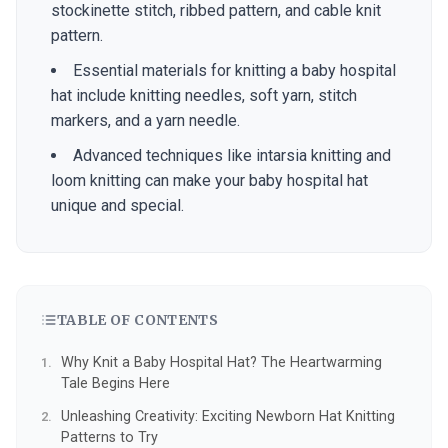
stockinette stitch, ribbed pattern, and cable knit
pattern.
Essential materials for knitting a baby hospital
hat include knitting needles, soft yarn, stitch
markers, and a yarn needle.
Advanced techniques like intarsia knitting and
loom knitting can make your baby hospital hat
unique and special.
TABLE OF CONTENTS
Why Knit a Baby Hospital Hat? The Heartwarming
Tale Begins Here
Unleashing Creativity: Exciting Newborn Hat Knitting
Patterns to Try