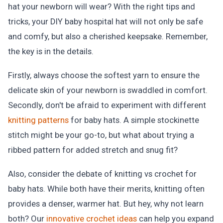
hat your newborn will wear? With the right tips and
tricks, your DIY baby hospital hat will not only be safe
and comfy, but also a cherished keepsake. Remember,
the key is in the details.
Firstly, always choose the softest yarn to ensure the
delicate skin of your newborn is swaddled in comfort.
Secondly, don't be afraid to experiment with different
knitting patterns
for baby hats. A simple stockinette
stitch might be your go-to, but what about trying a
ribbed pattern for added stretch and snug fit?
Also, consider the debate of knitting vs crochet for
baby hats. While both have their merits, knitting often
provides a denser, warmer hat. But hey, why not learn
both? Our
innovative crochet ideas
can help you expand