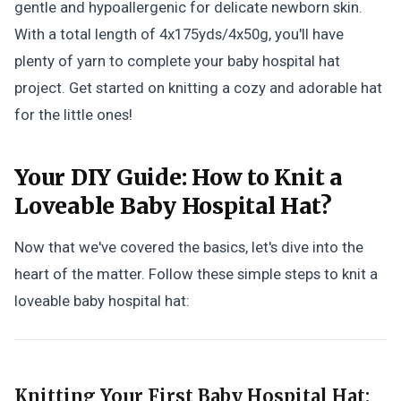
gentle and hypoallergenic for delicate newborn skin.
With a total length of 4x175yds/4x50g, you'll have
plenty of yarn to complete your baby hospital hat
project. Get started on knitting a cozy and adorable hat
for the little ones!
Your DIY Guide:
How to Knit a
Loveable Baby Hospital Hat?
Now that we've covered the basics, let's dive into the
heart of the matter. Follow these simple steps to knit a
loveable baby hospital hat:
Knitting Your First Baby Hospital Hat: