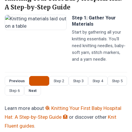
A Step-by-Step Guide
Step 1: Gather Your
Materials
Start by gathering all your
knitting essentials. You'll
need knitting needles, baby-
soft yarn, stitch markers,
and a yarn needle.
Previous
Step 1
Step 2
Step 3
Step 4
Step 5
Step 6
Next
Learn more about
🧶 Knitting Your First Baby Hospital
Hat: A Step-by-Step Guide 🏥
or discover other
Knit
Fluent
guides
.