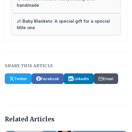
handmade
👶 Baby Blankets: A special gift for a special
little one
SHARE THIS ARTICLE
Twitter
Facebook
LinkedIn
Email
Related Articles