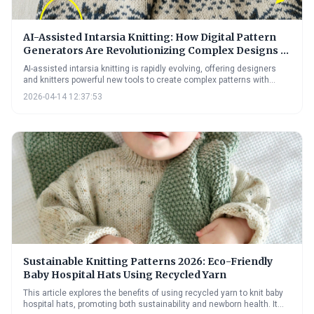
AI-Assisted Intarsia Knitting: How Digital Pattern
Generators Are Revolutionizing Complex Designs in
2026
AI-assisted intarsia knitting is rapidly evolving, offering designers
and knitters powerful new tools to create complex patterns with
ease. These digital pattern generators are overcoming traditional
2026-04-14 12:37:53
bottlenecks in intarsia design, opening up possibilities for greater
creativity and personalization in knitwear. The future promises even
more sophisticated AI assistance, further democratizing access to
this beautiful and challenging technique.
Sustainable Knitting Patterns 2026: Eco-Friendly
Baby Hospital Hats Using Recycled Yarn
This article explores the benefits of using recycled yarn to knit baby
hospital hats, promoting both sustainability and newborn health. It