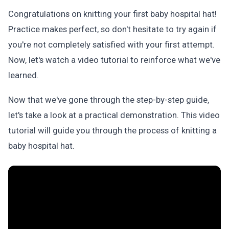
Congratulations on knitting your first baby hospital hat!
Practice makes perfect, so don't hesitate to try again if
you're not completely satisfied with your first attempt.
Now, let's watch a video tutorial to reinforce what we've
learned.
Now that we've gone through the step-by-step guide,
let's take a look at a practical demonstration. This video
tutorial will guide you through the process of knitting a
baby hospital hat.