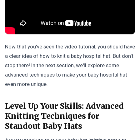
Now that you've seen the video tutorial, you should have
a clear idea of how to knit a baby hospital hat. But don't
stop there! In the next section, we'll explore some
advanced techniques to make your baby hospital hat
even more unique.
Level Up Your Skills:
Advanced
Knitting Techniques for
Standout Baby Hats