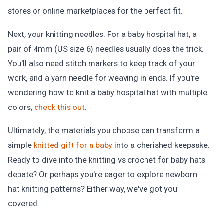
stores or online marketplaces for the perfect fit.
Next, your knitting needles. For a baby hospital hat, a
pair of 4mm (US size 6) needles usually does the trick.
You'll also need stitch markers to keep track of your
work, and a yarn needle for weaving in ends. If you're
wondering how to knit a baby hospital hat with multiple
colors,
check this out
.
Ultimately, the materials you choose can transform a
simple
knitted gift for a baby
into a cherished keepsake.
Ready to dive into the knitting vs crochet for baby hats
debate? Or perhaps you're eager to explore newborn
hat knitting patterns? Either way, we've got you
covered.