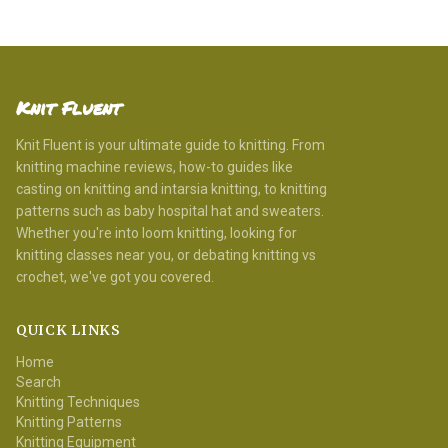
Knit Fluent
Knit Fluent is your ultimate guide to knitting. From
knitting machine reviews, how-to guides like
casting on knitting and intarsia knitting, to knitting
patterns such as baby hospital hat and sweaters.
Whether you're into loom knitting, looking for
knitting classes near you, or debating knitting vs
crochet, we've got you covered.
QUICK LINKS
Home
Search
Knitting Techniques
Knitting Patterns
Knitting Equipment