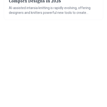
Complex Designs in 2026
AI-assisted intarsia knitting is rapidly evolving, offering
designers and knitters powerful new tools to create
complex patterns with ease. These digital pattern
generators are overcoming traditional bottlenecks in
intarsia design, opening up possibilities for greater
creativity and personalization in knitwear. The future
promises even more sophisticated AI assistance, further
democratizing access to this beautiful and challenging
technique.