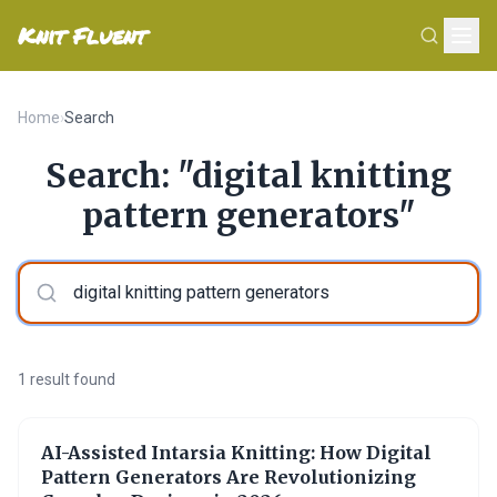
Knit Fluent
Home
›
Search
Search: "digital knitting
pattern generators"
1 result found
AI-Assisted Intarsia Knitting: How Digital
Pattern Generators Are Revolutionizing