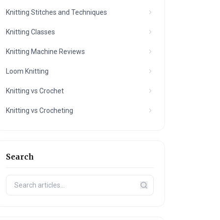
Knitting Stitches and Techniques
Knitting Classes
Knitting Machine Reviews
Loom Knitting
Knitting vs Crochet
Knitting vs Crocheting
Search