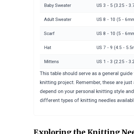
Baby Sweater
US 3 - 5 (3.25 - 
Adult Sweater
US 8 - 10 (5 - 6m
Scarf
US 8 - 10 (5 - 6m
Hat
US 7 - 9 (4.5 - 5.
Mittens
US 1 - 3 (2.25 - 
This table should serve as a general guide
knitting project. Remember, these are jus
depend on your personal knitting style an
different types of knitting needles availabl
Exploring the Knitting Ne