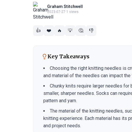
Graham Stitchwell
2023-07-27
·
1 views
👍
❤️
🔥
💡
🤔
👎
Key Takeaways
Choosing the right knitting needles is cr
and material of the needles can impact the t
Chunky knits require larger needles for 
smaller, sharper needles. Socks can requir
pattern and yarn.
The material of the knitting needles, su
knitting experience. Each material has its
and project needs.