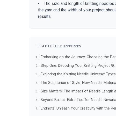
The size and length of knitting needles 
the yarn and the width of your project shou
results.
TABLE OF CONTENTS
Embarking on the Journey: Choosing the Perf
Step One: Decoding Your Knitting Project 🧶
Exploring the Knitting Needle Universe: Type
The Substance of Style: How Needle Material
Size Matters: The Impact of Needle Length 
Beyond Basics: Extra Tips for Needle Nirvana
Endnote: Unleash Your Creativity with the Pe