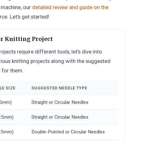
g machine, our
detailed review and guide on the
ce. Let's get started!
r Knitting Project
ects require different tools, let's dive into
various knitting projects along with the suggested
d for them.
E SIZE
SUGGESTED NEEDLE TYPE
 25mm)
Straight or Circular Needles
3.25mm)
Straight or Circular Needles
3.25mm)
Double-Pointed or Circular Needles