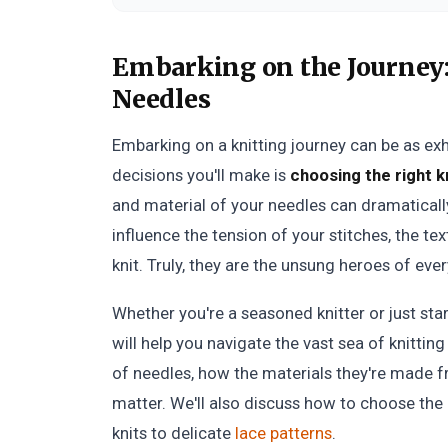
Embarking on the Journey
Needles
Embarking on a knitting journey can be as exhil
decisions you'll make is
choosing the right k
and material of your needles can dramatical
influence the tension of your stitches, the te
knit. Truly, they are the unsung heroes of eve
Whether you're a seasoned knitter or just sta
will help you navigate the vast sea of knitting
of needles, how the materials they're made f
matter. We'll also discuss how to choose the 
knits to delicate
lace patterns
.