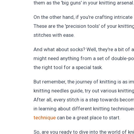
them as the 'big guns' in your knitting arsenal
On the other hand, if you're crafting intricate
These are the 'precision tools' of your knittin
stitches with ease.
And what about socks? Well, they're a bit of 
might need anything from a set of double-poin
the right tool for a special task.
But remember, the journey of knitting is as i
knitting needles guide, try out various knitti
After all, every stitch is a step towards becom
in learning about different knitting technique
technique
can be a great place to start.
So, are you ready to dive into the world of k