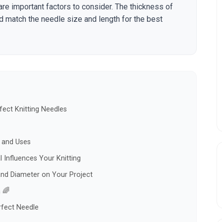
are important factors to consider. The thickness of
ld match the needle size and length for the best
ect Knitting Needles
s and Uses
 Influences Your Knitting
and Diameter on Your Project
 🌈
rfect Needle