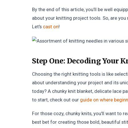
By the end of this article, you’ll be well eq
about your knitting project tools. So, are you
Let's
cast on
!
Step One:
Decoding Your Kn
Choosing the right knitting tools is like selec
about understanding your project and its uni
today? A chunky knit blanket, delicate lace pa
to start, check out our
guide on where beginne
For those cozy, chunky knits, you'll want to r
best bet for creating those bold, beautiful st