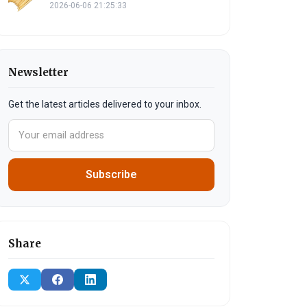
2026-06-06 21:25:33
Newsletter
Get the latest articles delivered to your inbox.
Subscribe
Share