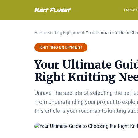
Knit Fluent
Home
K
Home
›
Knitting Equipment
›
KNITTING EQUIPMENT
Your Ultimate Gui
Right Knitting Nee
Unravel the secrets of selecting the perfe
From understanding your project to explori
this article is your roadmap to knitting suc