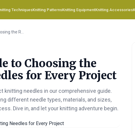
nitting Techniques
Knitting Patterns
Knitting Equipment
Knitting Accessories
K
Your Ultimate Guide to Choosing the Right Knitting Needles for Every Project
de to Choosing the
dles for Every Project
ct knitting needles in our comprehensive guide.
ng different needle types, materials, and sizes,
cess. Dive in, and let your knitting adventure begin.