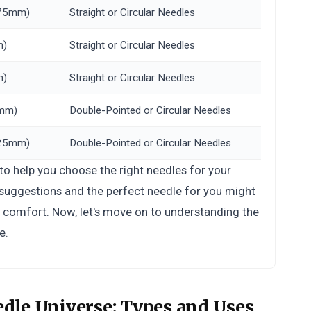
3.75mm)
Straight or Circular Needles
m)
Straight or Circular Needles
m)
Straight or Circular Needles
5mm)
Double-Pointed or Circular Needles
3.25mm)
Double-Pointed or Circular Needles
 to help you choose the right needles for your
t suggestions and the perfect needle for you might
d comfort. Now, let's move on to understanding the
e.
edle Universe:
Types and Uses