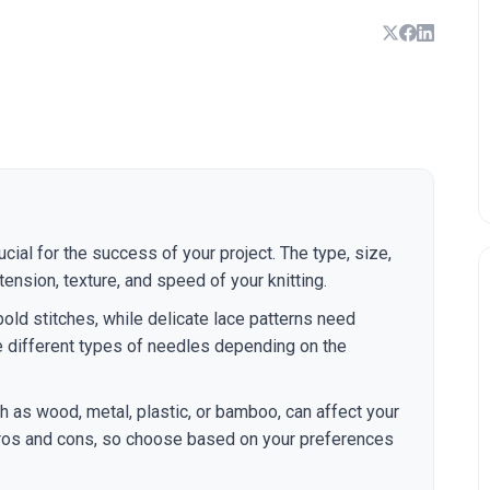
ucial for the success of your project. The type, size,
ension, texture, and speed of your knitting.
bold stitches, while delicate lace patterns need
e different types of needles depending on the
ch as wood, metal, plastic, or bamboo, can affect your
 pros and cons, so choose based on your preferences