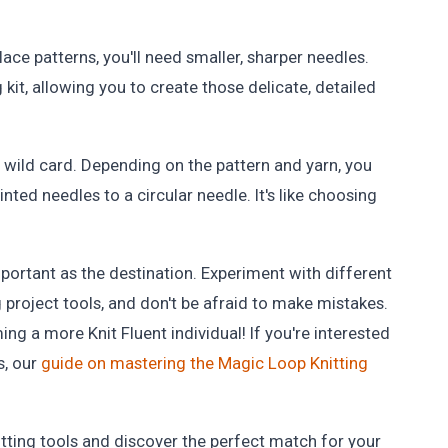
.
 lace patterns, you'll need smaller, sharper needles.
g kit, allowing you to create those delicate, detailed
a wild card. Depending on the pattern and yarn, you
ted needles to a circular needle. It's like choosing
mportant as the destination. Experiment with different
ng project tools, and don't be afraid to make mistakes.
ing a more Knit Fluent individual! If you're interested
s, our
guide on mastering the Magic Loop Knitting
nitting tools and discover the perfect match for your