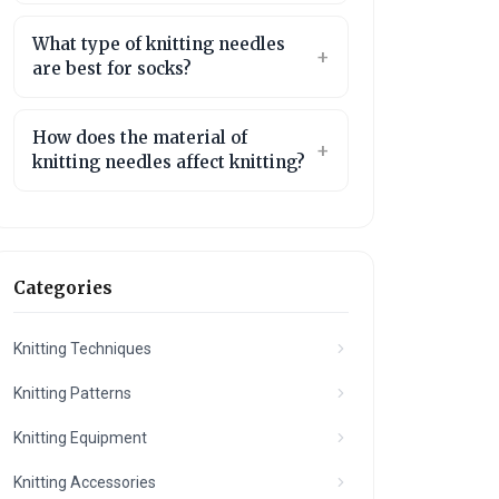
What type of knitting needles
are best for socks?
How does the material of
knitting needles affect knitting?
Categories
Knitting Techniques
Knitting Patterns
Knitting Equipment
Knitting Accessories