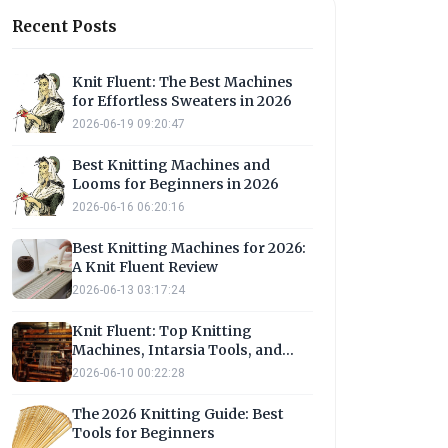
Recent Posts
Knit Fluent: The Best Machines
for Effortless Sweaters in 2026
2026-06-19 09:20:47
Best Knitting Machines and
Looms for Beginners in 2026
2026-06-16 06:20:16
Best Knitting Machines for 2026:
A Knit Fluent Review
2026-06-13 03:17:24
Knit Fluent: Top Knitting
Machines, Intarsia Tools, and
Loom Options
2026-06-10 00:22:28
The 2026 Knitting Guide: Best
Tools for Beginners