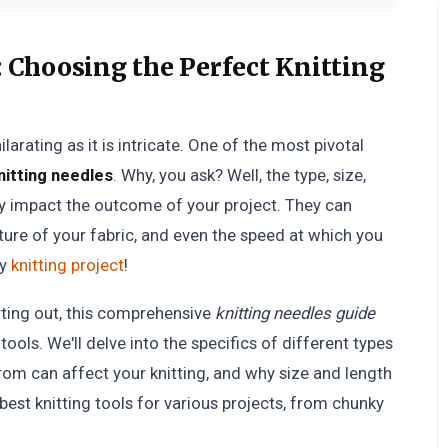
:
Choosing the Perfect Knitting
arating as it is intricate. One of the most pivotal
nitting needles
. Why, you ask? Well, the type, size,
ly impact the outcome of your project. They can
xture of your fabric, and even the speed at which you
ry
knitting project
!
rting out, this comprehensive
knitting needles guide
 tools. We'll delve into the specifics of different types
rom can affect your knitting, and why size and length
best knitting tools for various projects, from chunky