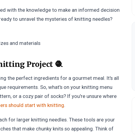
uipped with the knowledge to make an informed decision
 ready to unravel the mysteries of knitting needles?
itting Project 🧶
ting the perfect ingredients for a gourmet meal. It's all
que requirements. So, what's on your knitting menu
ttern, or a cozy pair of socks? If you're unsure where
rs should start with knitting
.
each for larger knitting needles. These tools are your
itches that make chunky knits so appealing. Think of