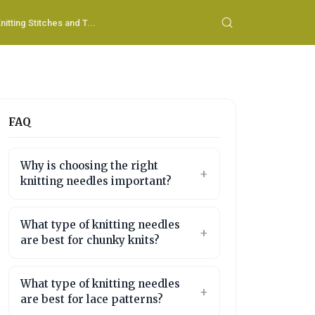
nitting Stitches and T...
FAQ
Why is choosing the right
knitting needles important?
What type of knitting needles
are best for chunky knits?
What type of knitting needles
are best for lace patterns?