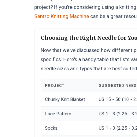
project? If you're considering using a knittin
Sentro Knitting Machine
can be a great resour
Choosing the Right Needle for You
Now that we've discussed how different proj
specifics. Here's a handy table that lists 
needle sizes and types that are best suite
PROJECT
SUGGESTED NEEDL
Chunky Knit Blanket
US 15 - 50 (10 -
Lace Pattern
US 1 - 3 (2.25 - 
Socks
US 1 - 3 (2.25 - 