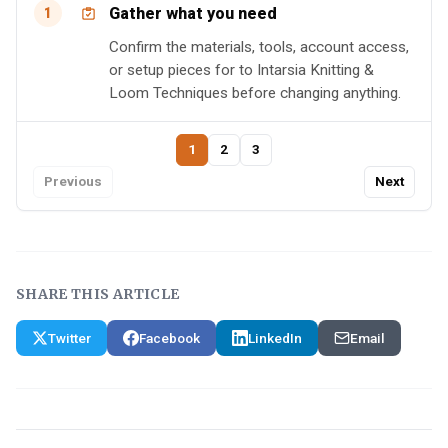
Gather what you need
1
Confirm the materials, tools, account access,
or setup pieces for to Intarsia Knitting &
Loom Techniques before changing anything.
1
2
3
Previous
Next
SHARE THIS ARTICLE
Twitter
Facebook
LinkedIn
Email