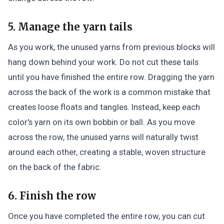
5. Manage the yarn tails
As you work, the unused yarns from previous blocks will
hang down behind your work. Do not cut these tails
until you have finished the entire row. Dragging the yarn
across the back of the work is a common mistake that
creates loose floats and tangles. Instead, keep each
color's yarn on its own bobbin or ball. As you move
across the row, the unused yarns will naturally twist
around each other, creating a stable, woven structure
on the back of the fabric.
6. Finish the row
Once you have completed the entire row, you can cut