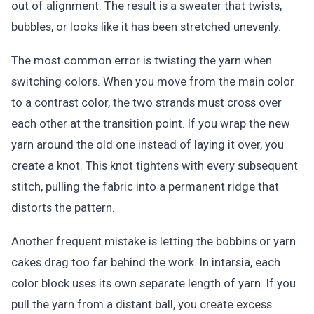
out of alignment. The result is a sweater that twists,
bubbles, or looks like it has been stretched unevenly.
The most common error is twisting the yarn when
switching colors. When you move from the main color
to a contrast color, the two strands must cross over
each other at the transition point. If you wrap the new
yarn around the old one instead of laying it over, you
create a knot. This knot tightens with every subsequent
stitch, pulling the fabric into a permanent ridge that
distorts the pattern.
Another frequent mistake is letting the bobbins or yarn
cakes drag too far behind the work. In intarsia, each
color block uses its own separate length of yarn. If you
pull the yarn from a distant ball, you create excess