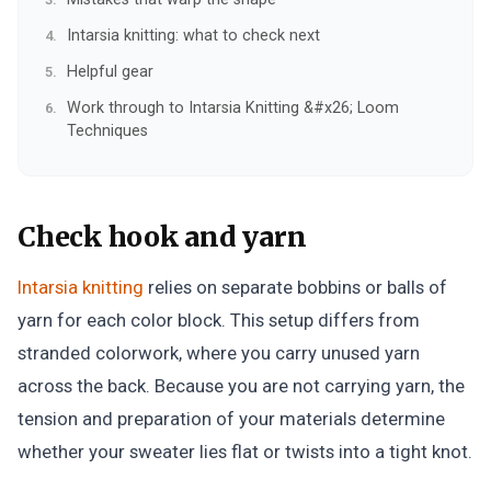
Intarsia knitting: what to check next
Helpful gear
Work through to Intarsia Knitting &#x26; Loom
Techniques
Check hook and yarn
Intarsia knitting
relies on separate bobbins or balls of
yarn for each color block. This setup differs from
stranded colorwork, where you carry unused yarn
across the back. Because you are not carrying yarn, the
tension and preparation of your materials determine
whether your sweater lies flat or twists into a tight knot.