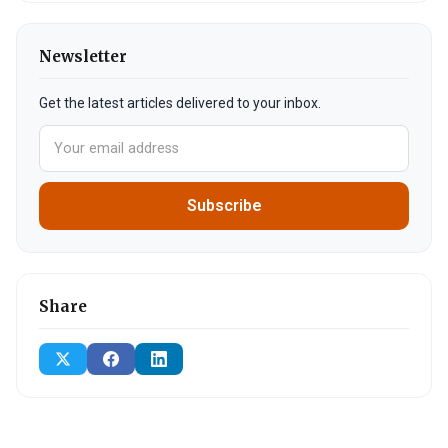
Newsletter
Get the latest articles delivered to your inbox.
Subscribe
Share