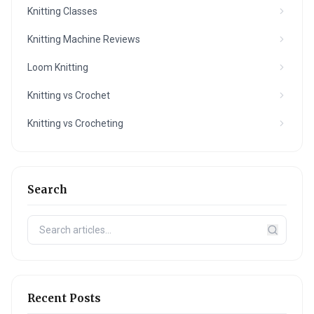
Knitting Classes
Knitting Machine Reviews
Loom Knitting
Knitting vs Crochet
Knitting vs Crocheting
Search
Recent Posts