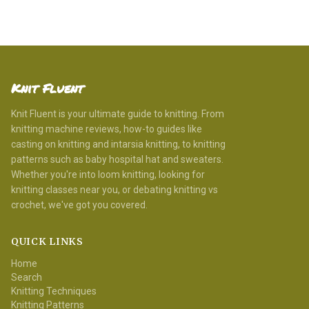
Knit Fluent
Knit Fluent is your ultimate guide to knitting. From
knitting machine reviews, how-to guides like
casting on knitting and intarsia knitting, to knitting
patterns such as baby hospital hat and sweaters.
Whether you're into loom knitting, looking for
knitting classes near you, or debating knitting vs
crochet, we've got you covered.
QUICK LINKS
Home
Search
Knitting Techniques
Knitting Patterns