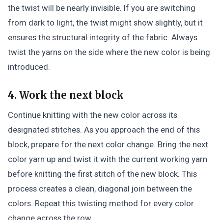
the twist will be nearly invisible. If you are switching
from dark to light, the twist might show slightly, but it
ensures the structural integrity of the fabric. Always
twist the yarns on the side where the new color is being
introduced.
4. Work the next block
Continue knitting with the new color across its
designated stitches. As you approach the end of this
block, prepare for the next color change. Bring the next
color yarn up and twist it with the current working yarn
before knitting the first stitch of the new block. This
process creates a clean, diagonal join between the
colors. Repeat this twisting method for every color
change across the row.