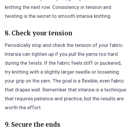
knitting the next row. Consistency in tension and
twisting is the secret to smooth intarsia knitting.
8. Check your tension
Periodically stop and check the tension of your fabric.
Intarsia can tighten up if you pull the yarns too hard
during the twists. If the fabric feels stiff or puckered,
try knitting with a slightly larger needle or loosening
your grip on the yarn. The goal is a flexible, even fabric
that drapes well. Remember that intarsia is a technique
that requires patience and practice, but the results are
worth the effort.
9. Secure the ends