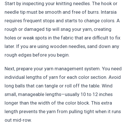
Start by inspecting your knitting needles. The hook or
needle tip must be smooth and free of burrs. Intarsia
requires frequent stops and starts to change colors. A
rough or damaged tip will snag your yarn, creating
holes or weak spots in the fabric that are difficult to fix
later. If you are using wooden needles, sand down any
rough edges before you begin.
Next, prepare your yarn management system. You need
individual lengths of yarn for each color section. Avoid
long balls that can tangle or roll off the table. Wind
small, manageable lengths—usually 10 to 12 inches
longer than the width of the color block. This extra
length prevents the yarn from pulling tight when it runs
out mid-row.