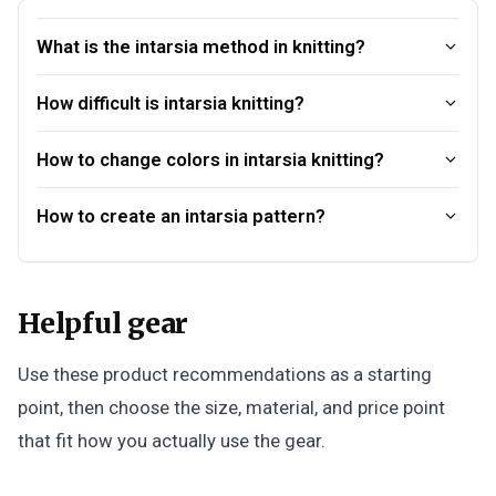
What is the intarsia method in knitting?
How difficult is intarsia knitting?
How to change colors in intarsia knitting?
How to create an intarsia pattern?
Helpful gear
Use these product recommendations as a starting
point, then choose the size, material, and price point
that fit how you actually use the gear.