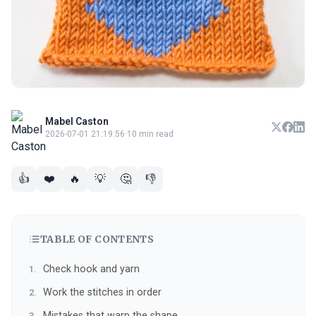
Mabel Caston
2026-07-01 21:19:56
·
10 min read
👍
❤️
🔥
💡
🤔
👎
TABLE OF CONTENTS
Check hook and yarn
Work the stitches in order
Mistakes that warp the shape