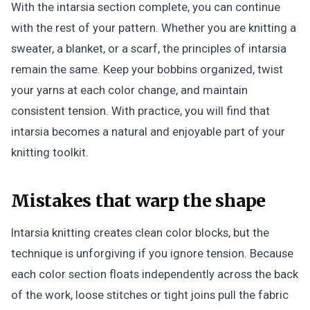
With the intarsia section complete, you can continue
with the rest of your pattern. Whether you are knitting a
sweater, a blanket, or a scarf, the principles of intarsia
remain the same. Keep your bobbins organized, twist
your yarns at each color change, and maintain
consistent tension. With practice, you will find that
intarsia becomes a natural and enjoyable part of your
knitting toolkit.
Mistakes that warp the shape
Intarsia knitting creates clean color blocks, but the
technique is unforgiving if you ignore tension. Because
each color section floats independently across the back
of the work, loose stitches or tight joins pull the fabric