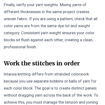
Finally, verify your yarn weights. Mixing yarns of
different thicknesses in the same project creates
uneven fabric. If you are using a pattern, check that all
color yarns are from the same dye lot and weight
category. Consistent yarn weight ensures your color
blocks sit flush against each other, creating a clean,
professional finish.
Work the stitches in order
Intarsia knitting differs from stranded colorwork
because you use separate bobbins or balls of yarn for
each color block. The goal is to create distinct panels
without dragging yarn across the back of the work. To
achieve this, you must manage the tension and joining