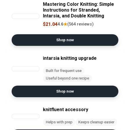
Mastering Color Knitting: Simple
Instructions for Stranded,
Intarsia, and Double Knitting
$21.04
★
4.6
(564 reviews)
Shop now
intarsia knitting upgrade
Built for frequent use
Useful beyond one recipe
Shop now
knitfluent accessory
Helps with prep
Keeps cleanup easier