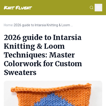
Knit Fluent
Home
›
2026 guide to Intarsia Knitting & Loom Techniques: Master Colorwork for Custom Sweaters
2026 guide to Intarsia
Knitting & Loom
Techniques: Master
Colorwork for Custom
Sweaters