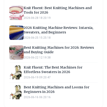
Knit Fluent: Best Knitting Machines and
Tools for 2026
2026-06-28 18:20:19
2026 Knitting Machine Reviews: Intarsia,
Sweaters, and Beginners
2026-06-25 15:25:18
Best Knitting Machines for 2026: Reviews
and Buying Guide
2026-06-22 12:19:38
Knit Fluent: The Best Machines for
Effortless Sweaters in 2026
2026-06-19 09:20:47
Best Knitting Machines and Looms for
Beginners in 2026
2026-06-16 06:20:16