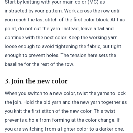
Start by knitting with your main color (MC) as
instructed by your pattern. Work across the row until
you reach the last stitch of the first color block. At this
point, do not cut the yarn. Instead, leave a tail and
continue with the next color. Keep the working yarn
loose enough to avoid tightening the fabric, but tight
enough to prevent holes. The tension here sets the
baseline for the rest of the row.
3. Join the new color
When you switch to a new color, twist the yarns to lock
the join. Hold the old yarn and the new yarn together as
you knit the first stitch of the new color. This twist
prevents a hole from forming at the color change. If
you are switching from a lighter color to a darker one,