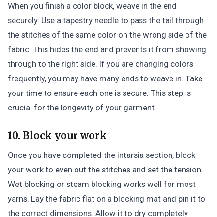
When you finish a color block, weave in the end
securely. Use a tapestry needle to pass the tail through
the stitches of the same color on the wrong side of the
fabric. This hides the end and prevents it from showing
through to the right side. If you are changing colors
frequently, you may have many ends to weave in. Take
your time to ensure each one is secure. This step is
crucial for the longevity of your garment.
10. Block your work
Once you have completed the intarsia section, block
your work to even out the stitches and set the tension.
Wet blocking or steam blocking works well for most
yarns. Lay the fabric flat on a blocking mat and pin it to
the correct dimensions. Allow it to dry completely