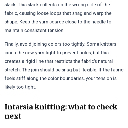
slack. This slack collects on the wrong side of the
fabric, causing loose loops that snag and warp the
shape. Keep the yarn source close to the needle to
maintain consistent tension.
Finally, avoid joining colors too tightly. Some knitters
cinch the new yarn tight to prevent holes, but this
creates a rigid line that restricts the fabric’s natural
stretch. The join should be snug but flexible. If the fabric
feels stiff along the color boundaries, your tension is
likely too tight.
Intarsia knitting: what to check
next