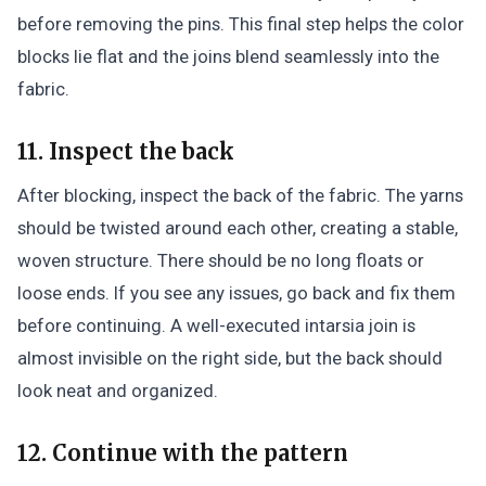
before removing the pins. This final step helps the color
blocks lie flat and the joins blend seamlessly into the
fabric.
11. Inspect the back
After blocking, inspect the back of the fabric. The yarns
should be twisted around each other, creating a stable,
woven structure. There should be no long floats or
loose ends. If you see any issues, go back and fix them
before continuing. A well-executed intarsia join is
almost invisible on the right side, but the back should
look neat and organized.
12. Continue with the pattern