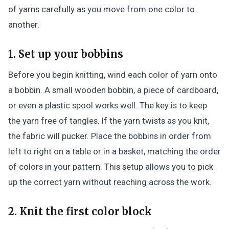
of yarns carefully as you move from one color to
another.
1. Set up your bobbins
Before you begin knitting, wind each color of yarn onto
a bobbin. A small wooden bobbin, a piece of cardboard,
or even a plastic spool works well. The key is to keep
the yarn free of tangles. If the yarn twists as you knit,
the fabric will pucker. Place the bobbins in order from
left to right on a table or in a basket, matching the order
of colors in your pattern. This setup allows you to pick
up the correct yarn without reaching across the work.
2. Knit the first color block