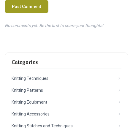
Post Comment
No comments yet. Be the first to share your thoughts!
Categories
Knitting Techniques
Knitting Patterns
Knitting Equipment
Knitting Accessories
Knitting Stitches and Techniques