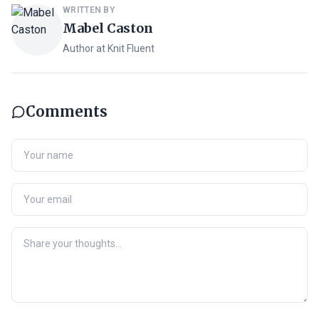
WRITTEN BY
Mabel Caston
Author at Knit Fluent
Comments