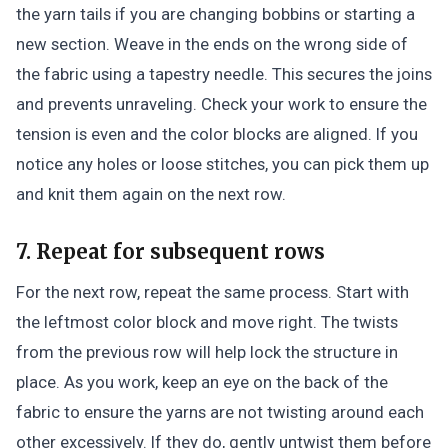
the yarn tails if you are changing bobbins or starting a
new section. Weave in the ends on the wrong side of
the fabric using a tapestry needle. This secures the joins
and prevents unraveling. Check your work to ensure the
tension is even and the color blocks are aligned. If you
notice any holes or loose stitches, you can pick them up
and knit them again on the next row.
7. Repeat for subsequent rows
For the next row, repeat the same process. Start with
the leftmost color block and move right. The twists
from the previous row will help lock the structure in
place. As you work, keep an eye on the back of the
fabric to ensure the yarns are not twisting around each
other excessively. If they do, gently untwist them before