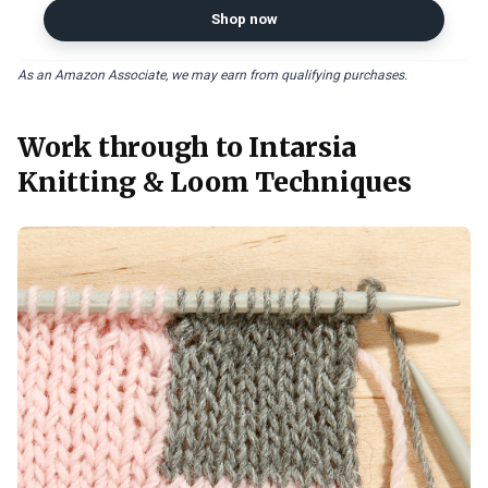
Shop now
As an Amazon Associate, we may earn from qualifying purchases.
Work through to Intarsia
Knitting & Loom Techniques