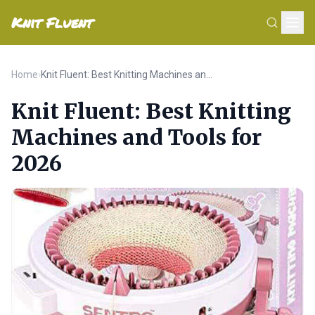
Knit Fluent
Home
›
Knit Fluent: Best Knitting Machines and Tools for 2026
Knit Fluent: Best Knitting
Machines and Tools for
2026