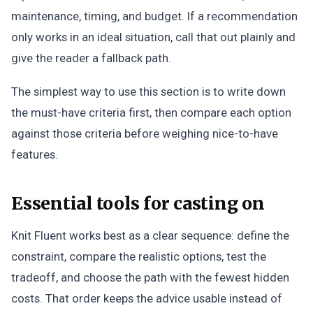
maintenance, timing, and budget. If a recommendation
only works in an ideal situation, call that out plainly and
give the reader a fallback path.
The simplest way to use this section is to write down
the must-have criteria first, then compare each option
against those criteria before weighing nice-to-have
features.
Essential tools for casting on
Knit Fluent works best as a clear sequence: define the
constraint, compare the realistic options, test the
tradeoff, and choose the path with the fewest hidden
costs. That order keeps the advice usable instead of