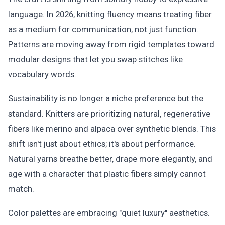
language. In 2026, knitting fluency means treating fiber
as a medium for communication, not just function.
Patterns are moving away from rigid templates toward
modular designs that let you swap stitches like
vocabulary words.
Sustainability is no longer a niche preference but the
standard. Knitters are prioritizing natural, regenerative
fibers like merino and alpaca over synthetic blends. This
shift isn't just about ethics; it's about performance.
Natural yarns breathe better, drape more elegantly, and
age with a character that plastic fibers simply cannot
match.
Color palettes are embracing "quiet luxury" aesthetics.