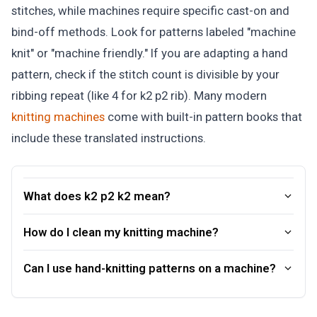
stitches, while machines require specific cast-on and
bind-off methods. Look for patterns labeled "machine
knit" or "machine friendly." If you are adapting a hand
pattern, check if the stitch count is divisible by your
ribbing repeat (like 4 for k2 p2 rib). Many modern
knitting machines
come with built-in pattern books that
include these translated instructions.
What does k2 p2 k2 mean?
How do I clean my knitting machine?
Can I use hand-knitting patterns on a machine?