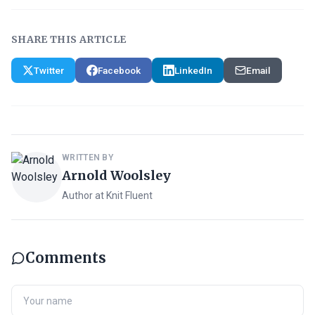
SHARE THIS ARTICLE
Twitter
Facebook
LinkedIn
Email
WRITTEN BY
Arnold Woolsley
Author at Knit Fluent
Comments