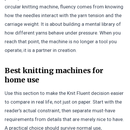
circular knitting machine, fluency comes from knowing
how the needles interact with the yarn tension and the
carriage weight. It is about building a mental library of
how different yarns behave under pressure. When you
reach that point, the machine is no longer a tool you
operate; it is a partner in creation.
Best knitting machines for
home use
Use this section to make the Knit Fluent decision easier
to compare in real life, not just on paper. Start with the
reader's actual constraint, then separate must-have
requirements from details that are merely nice to have.
A practical choice should survive normal use,