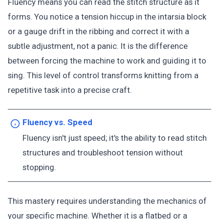
Fluency means you can read the stitch structure as it
forms. You notice a tension hiccup in the intarsia block
or a gauge drift in the ribbing and correct it with a
subtle adjustment, not a panic. It is the difference
between forcing the machine to work and guiding it to
sing. This level of control transforms knitting from a
repetitive task into a precise craft.
Fluency vs. Speed
Fluency isn't just speed; it's the ability to read stitch
structures and troubleshoot tension without
stopping.
This mastery requires understanding the mechanics of
your specific machine. Whether it is a flatbed or a