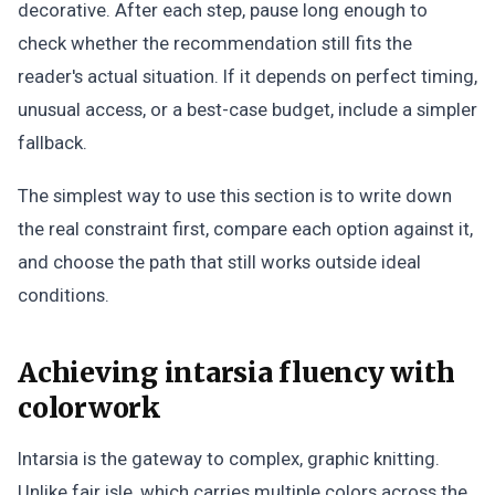
decorative. After each step, pause long enough to
check whether the recommendation still fits the
reader's actual situation. If it depends on perfect timing,
unusual access, or a best-case budget, include a simpler
fallback.
The simplest way to use this section is to write down
the real constraint first, compare each option against it,
and choose the path that still works outside ideal
conditions.
Achieving intarsia fluency with
colorwork
Intarsia is the gateway to complex, graphic knitting.
Unlike fair isle, which carries multiple colors across the