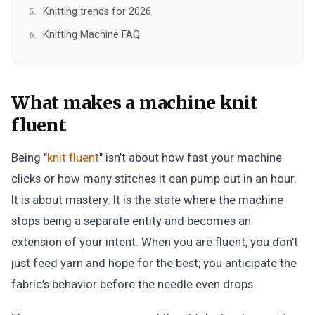
Knitting trends for 2026
Knitting Machine FAQ
What makes a machine knit
fluent
Being "
knit fluent
" isn’t about how fast your machine
clicks or how many stitches it can pump out in an hour.
It is about mastery. It is the state where the machine
stops being a separate entity and becomes an
extension of your intent. When you are fluent, you don’t
just feed yarn and hope for the best; you anticipate the
fabric’s behavior before the needle even drops.