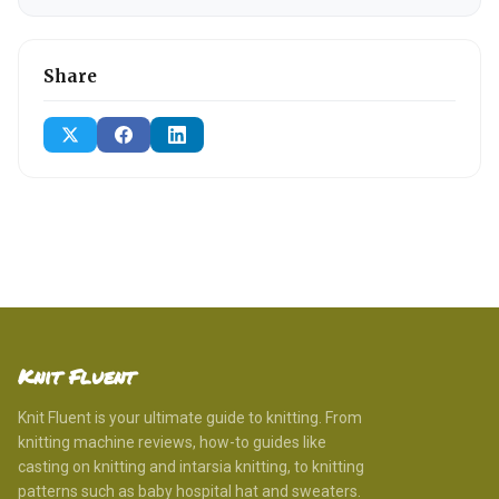
Share
Knit Fluent
Knit Fluent is your ultimate guide to knitting. From
knitting machine reviews, how-to guides like
casting on knitting and intarsia knitting, to knitting
patterns such as baby hospital hat and sweaters.