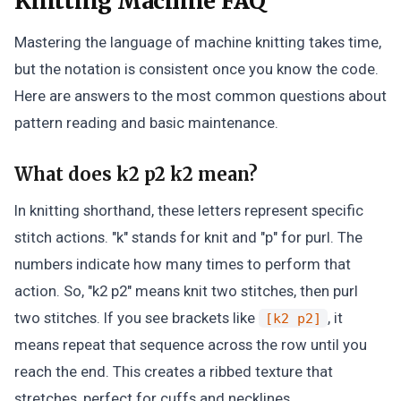
Knitting Machine FAQ
Mastering the language of machine knitting takes time,
but the notation is consistent once you know the code.
Here are answers to the most common questions about
pattern reading and basic maintenance.
What does k2 p2 k2 mean?
In knitting shorthand, these letters represent specific
stitch actions. "k" stands for knit and "p" for purl. The
numbers indicate how many times to perform that
action. So, "k2 p2" means knit two stitches, then purl
two stitches. If you see brackets like
, it
[k2 p2]
means repeat that sequence across the row until you
reach the end. This creates a ribbed texture that
stretches, perfect for cuffs and necklines.