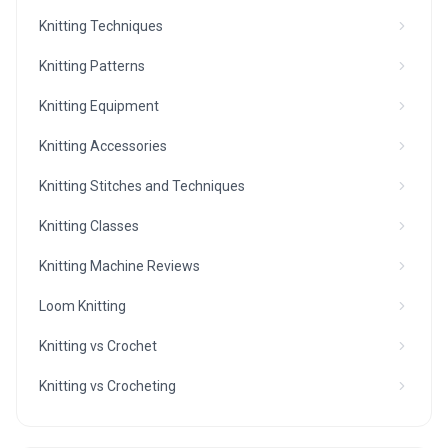
Knitting Techniques
Knitting Patterns
Knitting Equipment
Knitting Accessories
Knitting Stitches and Techniques
Knitting Classes
Knitting Machine Reviews
Loom Knitting
Knitting vs Crochet
Knitting vs Crocheting