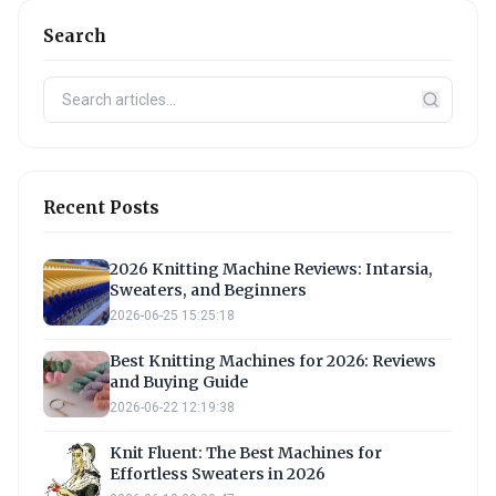
Search
Recent Posts
2026 Knitting Machine Reviews: Intarsia,
Sweaters, and Beginners
2026-06-25 15:25:18
Best Knitting Machines for 2026: Reviews
and Buying Guide
2026-06-22 12:19:38
Knit Fluent: The Best Machines for
Effortless Sweaters in 2026