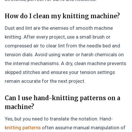
How do I clean my knitting machine?
Dust and lint are the enemies of smooth machine
knitting. After every project, use a small brush or
compressed air to clear lint from the needle bed and
tension dials. Avoid using water or harsh chemicals on
the internal mechanisms. A dry, clean machine prevents
skipped stitches and ensures your tension settings
remain accurate for the next project.
Can I use hand-knitting patterns on a
machine?
Yes, but you need to translate the notation. Hand-
knitting patterns
often assume manual manipulation of