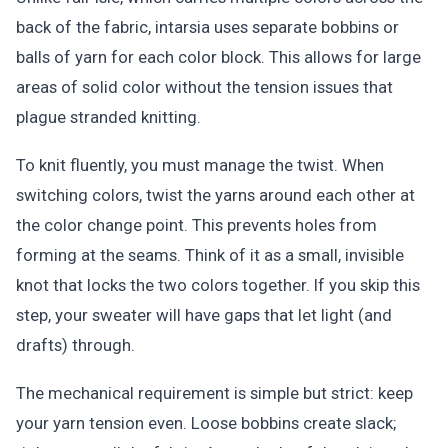
back of the fabric, intarsia uses separate bobbins or
balls of yarn for each color block. This allows for large
areas of solid color without the tension issues that
plague stranded knitting.
To knit fluently, you must manage the twist. When
switching colors, twist the yarns around each other at
the color change point. This prevents holes from
forming at the seams. Think of it as a small, invisible
knot that locks the two colors together. If you skip this
step, your sweater will have gaps that let light (and
drafts) through.
The mechanical requirement is simple but strict: keep
your yarn tension even. Loose bobbins create slack;