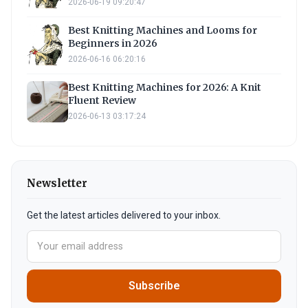
2026-06-19 09:20:47
Best Knitting Machines and Looms for
Beginners in 2026
2026-06-16 06:20:16
Best Knitting Machines for 2026: A Knit
Fluent Review
2026-06-13 03:17:24
Newsletter
Get the latest articles delivered to your inbox.
Subscribe