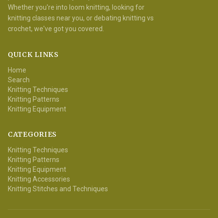
Whether you're into loom knitting, looking for
knitting classes near you, or debating knitting vs
crochet, we've got you covered.
QUICK LINKS
Home
Search
Knitting Techniques
Knitting Patterns
Knitting Equipment
CATEGORIES
Knitting Techniques
Knitting Patterns
Knitting Equipment
Knitting Accessories
Knitting Stitches and Techniques