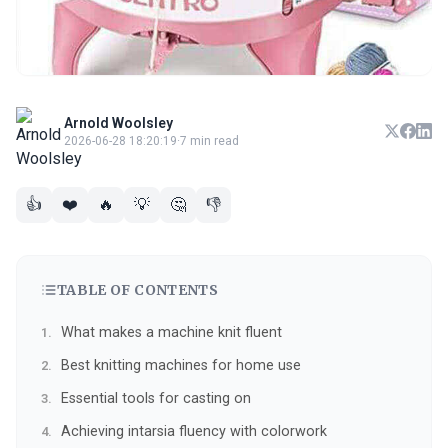
Arnold Woolsley
2026-06-28 18:20:19
·
7 min read
👍
❤️
🔥
💡
🤔
👎
TABLE OF CONTENTS
What makes a machine knit fluent
Best knitting machines for home use
Essential tools for casting on
Achieving intarsia fluency with colorwork