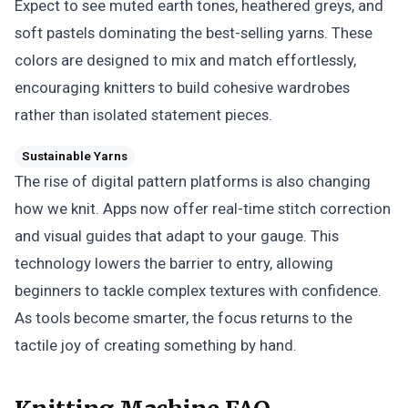
Expect to see muted earth tones, heathered greys, and
soft pastels dominating the best-selling yarns. These
colors are designed to mix and match effortlessly,
encouraging knitters to build cohesive wardrobes
rather than isolated statement pieces.
Sustainable Yarns
The rise of digital pattern platforms is also changing
how we knit. Apps now offer real-time stitch correction
and visual guides that adapt to your gauge. This
technology lowers the barrier to entry, allowing
beginners to tackle complex textures with confidence.
As tools become smarter, the focus returns to the
tactile joy of creating something by hand.