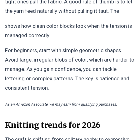
tight ones pull the fabric. A good rule of thumb is to let
the yarn feed naturally without pulling it taut. The
shows how clean color blocks look when the tension is
managed correctly.
For beginners, start with simple geometric shapes.
Avoid large, irregular blobs of color, which are harder to
manage. As you gain confidence, you can tackle
lettering or complex patterns. The key is patience and
consistent tension.
As an Amazon Associate, we may earn from qualifying purchases.
Knitting trends for 2026
The craft is shifting from solitary hobby to expressive