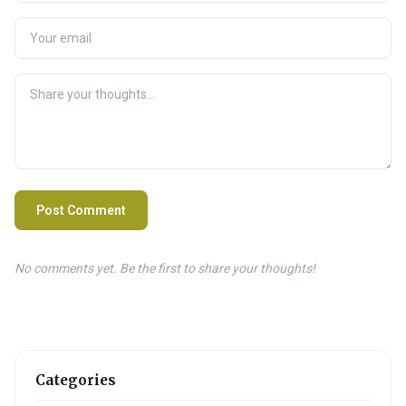
Post Comment
No comments yet. Be the first to share your thoughts!
Categories