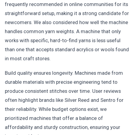
frequently recommended in online communities for its
straightforward setup, making it a strong candidate for
newcomers. We also considered how well the machine
handles common yarn weights. A machine that only
works with specific, hard-to-find yarns is less useful
than one that accepts standard acrylics or wools found
in most craft stores.
Build quality ensures longevity. Machines made from
durable materials with precise engineering tend to
produce consistent stitches over time. User reviews
often highlight brands like Silver Reed and Sentro for
their reliability. While budget options exist, we
prioritized machines that offer a balance of
affordability and sturdy construction, ensuring your