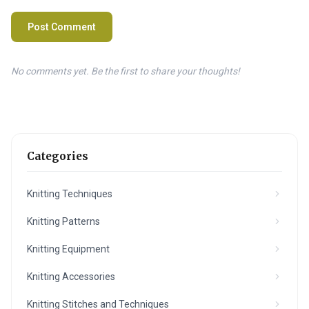
Post Comment
No comments yet. Be the first to share your thoughts!
Categories
Knitting Techniques
Knitting Patterns
Knitting Equipment
Knitting Accessories
Knitting Stitches and Techniques