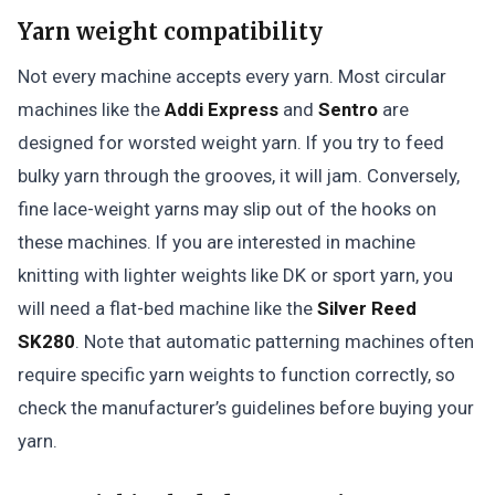
Yarn weight compatibility
Not every machine accepts every yarn. Most circular
machines like the
Addi Express
and
Sentro
are
designed for worsted weight yarn. If you try to feed
bulky yarn through the grooves, it will jam. Conversely,
fine lace-weight yarns may slip out of the hooks on
these machines. If you are interested in machine
knitting with lighter weights like DK or sport yarn, you
will need a flat-bed machine like the
Silver Reed
SK280
. Note that automatic patterning machines often
require specific yarn weights to function correctly, so
check the manufacturer’s guidelines before buying your
yarn.