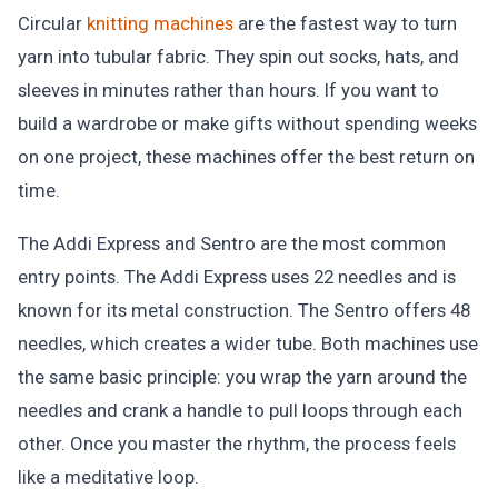
Circular
knitting machines
are the fastest way to turn
yarn into tubular fabric. They spin out socks, hats, and
sleeves in minutes rather than hours. If you want to
build a wardrobe or make gifts without spending weeks
on one project, these machines offer the best return on
time.
The Addi Express and Sentro are the most common
entry points. The Addi Express uses 22 needles and is
known for its metal construction. The Sentro offers 48
needles, which creates a wider tube. Both machines use
the same basic principle: you wrap the yarn around the
needles and crank a handle to pull loops through each
other. Once you master the rhythm, the process feels
like a meditative loop.