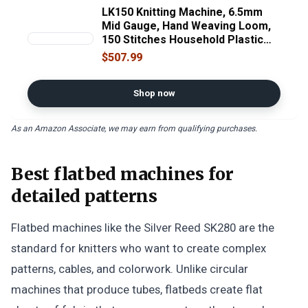
LK150 Knitting Machine, 6.5mm
Mid Gauge, Hand Weaving Loom,
150 Stitches Household Plastic
Silver Reed Flat Sweater Knitting
$507.99
Machine Kit, with Yarn Needles,
for Adults for Sock Hat Scarf.
Shop now
As an Amazon Associate, we may earn from qualifying purchases.
Best flatbed machines for
detailed patterns
Flatbed machines like the Silver Reed SK280 are the
standard for knitters who want to create complex
patterns, cables, and colorwork. Unlike circular
machines that produce tubes, flatbeds create flat