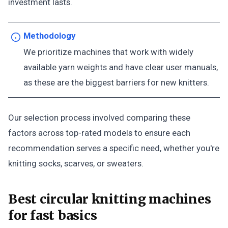
investment lasts.
Methodology
We prioritize machines that work with widely
available yarn weights and have clear user manuals,
as these are the biggest barriers for new knitters.
Our selection process involved comparing these
factors across top-rated models to ensure each
recommendation serves a specific need, whether you're
knitting socks, scarves, or sweaters.
Best circular knitting machines
for fast basics