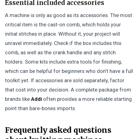
Essential included accessories
A machine is only as good as its accessories. The most
critical item is the cast-on comb, which holds your
initial stitches in place. Without it, your project will
unravel immediately. Check if the box includes this
comb, as well as the crank handle and any stitch
holders. Some kits include extra tools for finishing,
which can be helpful for beginners who don’t have a full
toolkit yet. If accessories are sold separately, factor
that cost into your decision. A complete package from
brands like
Addi
often provides a more reliable starting
point than bare-bones imports.
Frequently asked questions