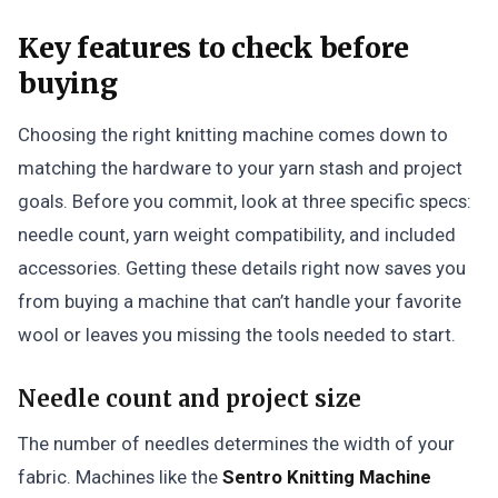
Key features to check before
buying
Choosing the right knitting machine comes down to
matching the hardware to your yarn stash and project
goals. Before you commit, look at three specific specs:
needle count, yarn weight compatibility, and included
accessories. Getting these details right now saves you
from buying a machine that can’t handle your favorite
wool or leaves you missing the tools needed to start.
Needle count and project size
The number of needles determines the width of your
fabric. Machines like the
Sentro Knitting Machine