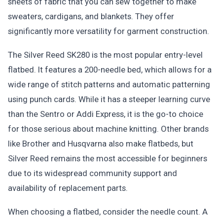
sheets of fabric that you can sew together to make
sweaters, cardigans, and blankets. They offer
significantly more versatility for garment construction.
The Silver Reed SK280 is the most popular entry-level
flatbed. It features a 200-needle bed, which allows for a
wide range of stitch patterns and automatic patterning
using punch cards. While it has a steeper learning curve
than the Sentro or Addi Express, it is the go-to choice
for those serious about machine knitting. Other brands
like Brother and Husqvarna also make flatbeds, but
Silver Reed remains the most accessible for beginners
due to its widespread community support and
availability of replacement parts.
When choosing a flatbed, consider the needle count. A