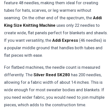
feature 48 needles, making them ideal for creating
tubes for hats, scarves, or leg warmers without
seaming. On the other end of the spectrum, the
Addi
King Size Knitting Machine
uses only 22 needles to
create wide, flat panels perfect for blankets and shawls.
If you want versatility, the
Addi Express
(46 needles) is
a popular middle ground that handles both tubes and
flat pieces with ease.
For flatbed machines, the needle count is measured
differently. The
Silver Reed SK280
has 200 needles,
allowing for a fabric width of about 14 inches. This is
wide enough for most sweater bodies and blankets. If
you need wider fabric, you would need to join multiple
pieces, which adds to the construction time.