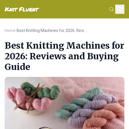
Knit Fluent
Home
›
Best Knitting Machines for 2026: Reviews and Buying Guide
Best Knitting Machines for
2026: Reviews and Buying
Guide