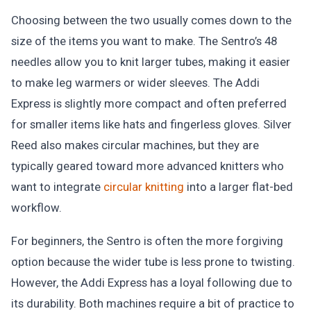
Choosing between the two usually comes down to the
size of the items you want to make. The Sentro’s 48
needles allow you to knit larger tubes, making it easier
to make leg warmers or wider sleeves. The Addi
Express is slightly more compact and often preferred
for smaller items like hats and fingerless gloves. Silver
Reed also makes circular machines, but they are
typically geared toward more advanced knitters who
want to integrate
circular knitting
into a larger flat-bed
workflow.
For beginners, the Sentro is often the more forgiving
option because the wider tube is less prone to twisting.
However, the Addi Express has a loyal following due to
its durability. Both machines require a bit of practice to