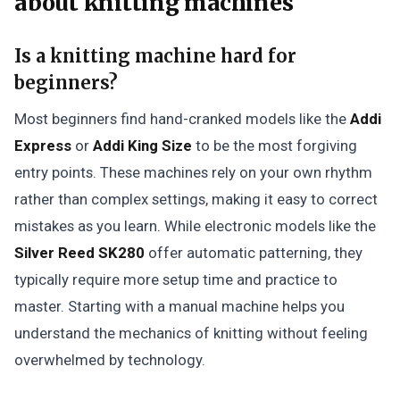
about knitting machines
Is a knitting machine hard for
beginners?
Most beginners find hand-cranked models like the
Addi
Express
or
Addi King Size
to be the most forgiving
entry points. These machines rely on your own rhythm
rather than complex settings, making it easy to correct
mistakes as you learn. While electronic models like the
Silver Reed SK280
offer automatic patterning, they
typically require more setup time and practice to
master. Starting with a manual machine helps you
understand the mechanics of knitting without feeling
overwhelmed by technology.