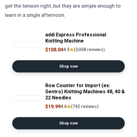
get the tension right, but they are simple enough to
learn in a single afternoon.
addi Express Professional
Knitting Machine
$108.04
★
4.5
(3,058 reviews)
Shop now
Row Counter for Import (ex:
Sentro) Knitting Machines 48, 40 &
22 Needles
$19.99
★
4.6
(742 reviews)
Shop now