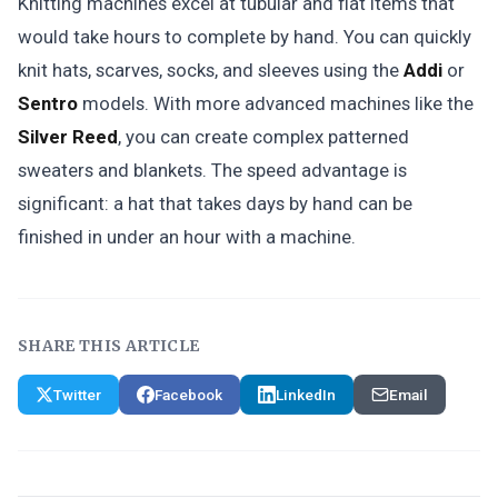
Knitting machines excel at tubular and flat items that
would take hours to complete by hand. You can quickly
knit hats, scarves, socks, and sleeves using the
Addi
or
Sentro
models. With more advanced machines like the
Silver Reed
, you can create complex patterned
sweaters and blankets. The speed advantage is
significant: a hat that takes days by hand can be
finished in under an hour with a machine.
SHARE THIS ARTICLE
Twitter
Facebook
LinkedIn
Email