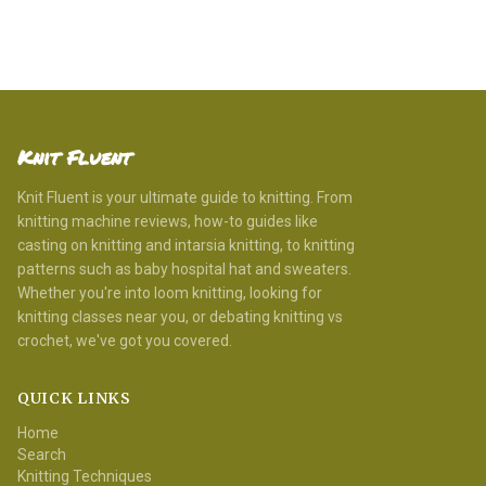
Knit Fluent
Knit Fluent is your ultimate guide to knitting. From
knitting machine reviews, how-to guides like
casting on knitting and intarsia knitting, to knitting
patterns such as baby hospital hat and sweaters.
Whether you're into loom knitting, looking for
knitting classes near you, or debating knitting vs
crochet, we've got you covered.
QUICK LINKS
Home
Search
Knitting Techniques