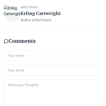
WRITTEN BY
Erling Cartwright
Author at Knit Fluent
Comments