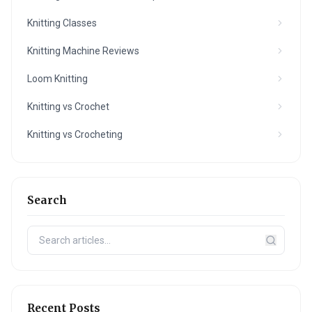
Knitting Classes
Knitting Machine Reviews
Loom Knitting
Knitting vs Crochet
Knitting vs Crocheting
Search
Recent Posts