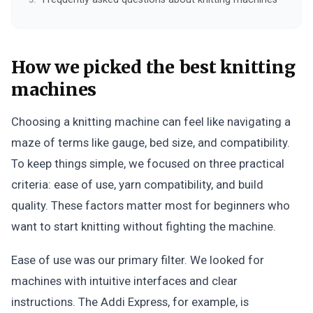
How we picked the best knitting
machines
Choosing a knitting machine can feel like navigating a
maze of terms like gauge, bed size, and compatibility.
To keep things simple, we focused on three practical
criteria: ease of use, yarn compatibility, and build
quality. These factors matter most for beginners who
want to start knitting without fighting the machine.
Ease of use was our primary filter. We looked for
machines with intuitive interfaces and clear
instructions. The Addi Express, for example, is