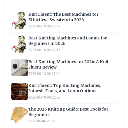
Knit Fluent: The Best Machines for
Effortless Sweaters in 2026
2026-06-19 09:20:47
Best Knitting Machines and Looms for
Beginners in 2026
2026-06-16 06:20:16
Best Knitting Machines for 2026: A Knit
Fluent Review
2026-06-13 03:17:24
Knit Fluent: Top Knitting Machines,
Intarsia Tools, and Loom Options
2026-06-10 00:22:28
The 2026 Knitting Guide: Best Tools for
Beginners
2026-06-06 21:25:33