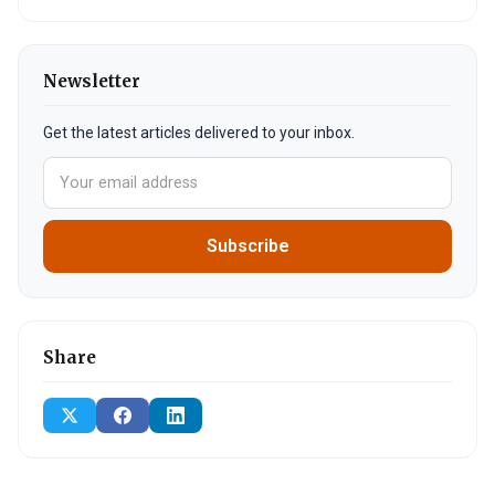
Newsletter
Get the latest articles delivered to your inbox.
Subscribe
Share