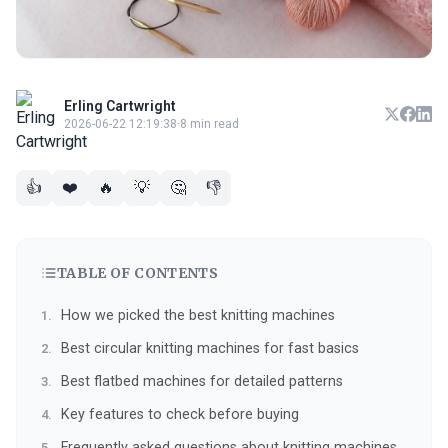
Erling Cartwright
2026-06-22 12:19:38
·
8 min read
👍
❤️
🔥
💡
🤔
👎
TABLE OF CONTENTS
How we picked the best knitting machines
Best circular knitting machines for fast basics
Best flatbed machines for detailed patterns
Key features to check before buying
Frequently asked questions about knitting machines