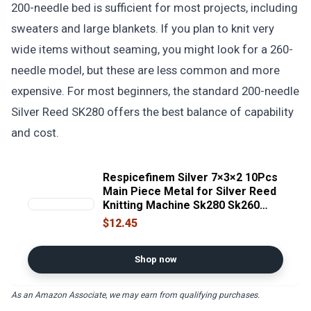
200-needle bed is sufficient for most projects, including
sweaters and large blankets. If you plan to knit very
wide items without seaming, you might look for a 260-
needle model, but these are less common and more
expensive. For most beginners, the standard 200-needle
Silver Reed SK280 offers the best balance of capability
and cost.
Respicefinem Silver 7×3×2 10Pcs
Main Piece Metal for Silver Reed
Knitting Machine Sk280 Sk260
Sk360 Sk326
$12.45
Shop now
As an Amazon Associate, we may earn from qualifying purchases.