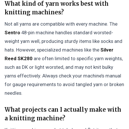
What kind of yarn works best with
knitting machines?
Not all yarns are compatible with every machine. The
Sentro
48-pin machine handles standard worsted-
weight yarn well, producing sturdy items like socks and
hats. However, specialized machines like the
Silver
Reed SK280
are often limited to specific yarn weights,
such as DK or light worsted, and may not knit bulky
yarns effectively. Always check your machine’s manual
for gauge requirements to avoid tangled yarn or broken
needles.
What projects can I actually make with
a knitting machine?