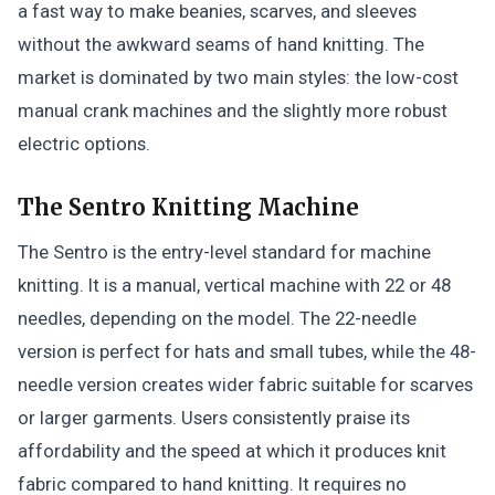
a fast way to make beanies, scarves, and sleeves
without the awkward seams of hand knitting. The
market is dominated by two main styles: the low-cost
manual crank machines and the slightly more robust
electric options.
The Sentro Knitting Machine
The Sentro is the entry-level standard for machine
knitting. It is a manual, vertical machine with 22 or 48
needles, depending on the model. The 22-needle
version is perfect for hats and small tubes, while the 48-
needle version creates wider fabric suitable for scarves
or larger garments. Users consistently praise its
affordability and the speed at which it produces knit
fabric compared to hand knitting. It requires no