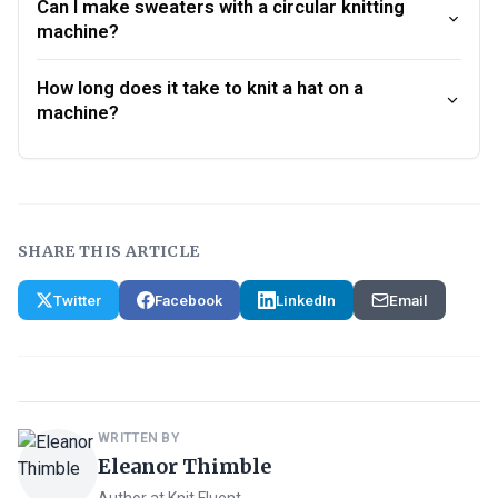
Can I make sweaters with a circular knitting
machine?
How long does it take to knit a hat on a
machine?
SHARE THIS ARTICLE
Twitter
Facebook
LinkedIn
Email
WRITTEN BY
Eleanor Thimble