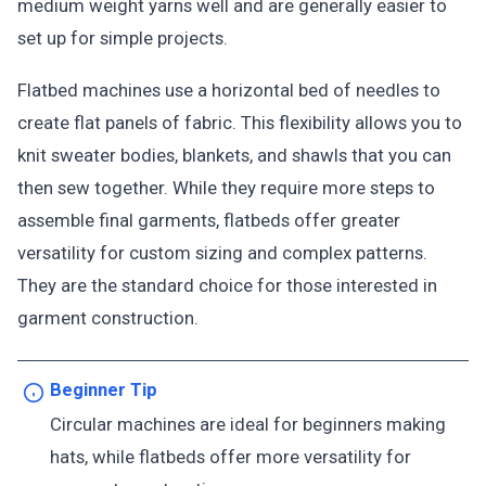
medium weight yarns well and are generally easier to
set up for simple projects.
Flatbed machines use a horizontal bed of needles to
create flat panels of fabric. This flexibility allows you to
knit sweater bodies, blankets, and shawls that you can
then sew together. While they require more steps to
assemble final garments, flatbeds offer greater
versatility for custom sizing and complex patterns.
They are the standard choice for those interested in
garment construction.
Beginner Tip
Circular machines are ideal for beginners making
hats, while flatbeds offer more versatility for