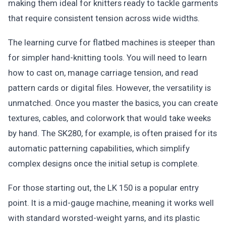
making them ideal for knitters ready to tackle garments
that require consistent tension across wide widths.
The learning curve for flatbed machines is steeper than
for simpler hand-knitting tools. You will need to learn
how to cast on, manage carriage tension, and read
pattern cards or digital files. However, the versatility is
unmatched. Once you master the basics, you can create
textures, cables, and colorwork that would take weeks
by hand. The SK280, for example, is often praised for its
automatic patterning capabilities, which simplify
complex designs once the initial setup is complete.
For those starting out, the LK 150 is a popular entry
point. It is a mid-gauge machine, meaning it works well
with standard worsted-weight yarns, and its plastic