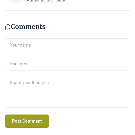
Author at Knit Fluent
Comments
Post Comment