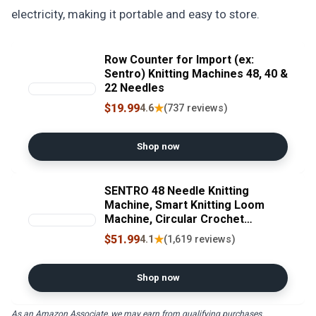
electricity, making it portable and easy to store.
Row Counter for Import (ex:
Sentro) Knitting Machines 48, 40 &
22 Needles
$19.99
★
4.6
(737 reviews)
Shop now
SENTRO 48 Needle Knitting
Machine, Smart Knitting Loom
Machine, Circular Crochet
Machine with Row Counter, DIY
$51.99
★
4.1
(1,619 reviews)
Yarn Maker for Beginners and
Seasoned Knitters, Knitting Gift
for All Ages
Shop now
As an Amazon Associate, we may earn from qualifying purchases.