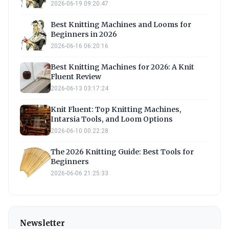
2026-06-19 09:20:47
Best Knitting Machines and Looms for
Beginners in 2026
2026-06-16 06:20:16
Best Knitting Machines for 2026: A Knit
Fluent Review
2026-06-13 03:17:24
Knit Fluent: Top Knitting Machines,
Intarsia Tools, and Loom Options
2026-06-10 00:22:28
The 2026 Knitting Guide: Best Tools for
Beginners
2026-06-06 21:25:33
Newsletter