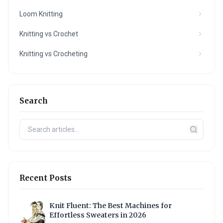
Loom Knitting
Knitting vs Crochet
Knitting vs Crocheting
Search
Recent Posts
Knit Fluent: The Best Machines for
Effortless Sweaters in 2026