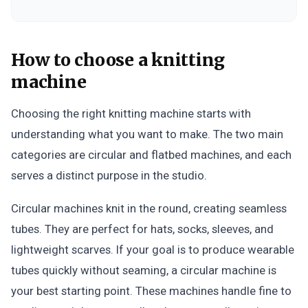
How to choose a knitting
machine
Choosing the right knitting machine starts with
understanding what you want to make. The two main
categories are circular and flatbed machines, and each
serves a distinct purpose in the studio.
Circular machines knit in the round, creating seamless
tubes. They are perfect for hats, socks, sleeves, and
lightweight scarves. If your goal is to produce wearable
tubes quickly without seaming, a circular machine is
your best starting point. These machines handle fine to