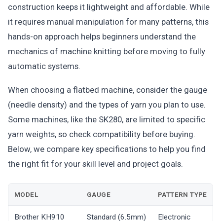
construction keeps it lightweight and affordable. While
it requires manual manipulation for many patterns, this
hands-on approach helps beginners understand the
mechanics of machine knitting before moving to fully
automatic systems.
When choosing a flatbed machine, consider the gauge
(needle density) and the types of yarn you plan to use.
Some machines, like the SK280, are limited to specific
yarn weights, so check compatibility before buying.
Below, we compare key specifications to help you find
the right fit for your skill level and project goals.
MODEL
GAUGE
PATTERN TYPE
Brother KH910
Standard (6.5mm)
Electronic