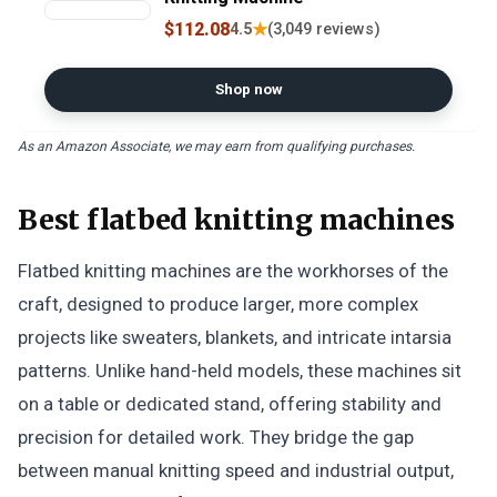
$112.08
★
4.5
(3,049 reviews)
Shop now
As an Amazon Associate, we may earn from qualifying purchases.
Best flatbed knitting machines
Flatbed knitting machines are the workhorses of the
craft, designed to produce larger, more complex
projects like sweaters, blankets, and intricate intarsia
patterns. Unlike hand-held models, these machines sit
on a table or dedicated stand, offering stability and
precision for detailed work. They bridge the gap
between manual knitting speed and industrial output,