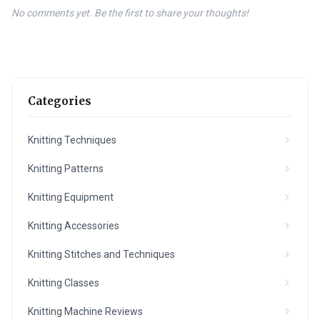
No comments yet. Be the first to share your thoughts!
Categories
Knitting Techniques
Knitting Patterns
Knitting Equipment
Knitting Accessories
Knitting Stitches and Techniques
Knitting Classes
Knitting Machine Reviews