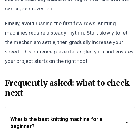
carriage's movement.
Finally, avoid rushing the first few rows. Knitting
machines require a steady rhythm. Start slowly to let
the mechanism settle, then gradually increase your
speed. This patience prevents tangled yarn and ensures
your project starts on the right foot.
Frequently asked: what to check
next
What is the best knitting machine for a
beginner?