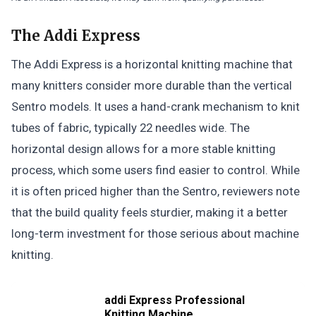
The Addi Express
The Addi Express is a horizontal knitting machine that
many knitters consider more durable than the vertical
Sentro models. It uses a hand-crank mechanism to knit
tubes of fabric, typically 22 needles wide. The
horizontal design allows for a more stable knitting
process, which some users find easier to control. While
it is often priced higher than the Sentro, reviewers note
that the build quality feels sturdier, making it a better
long-term investment for those serious about machine
knitting.
addi Express Professional
Knitting Machine