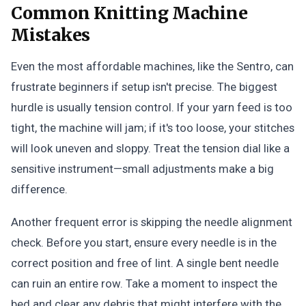
Common Knitting Machine
Mistakes
Even the most affordable machines, like the Sentro, can
frustrate beginners if setup isn't precise. The biggest
hurdle is usually tension control. If your yarn feed is too
tight, the machine will jam; if it's too loose, your stitches
will look uneven and sloppy. Treat the tension dial like a
sensitive instrument—small adjustments make a big
difference.
Another frequent error is skipping the needle alignment
check. Before you start, ensure every needle is in the
correct position and free of lint. A single bent needle
can ruin an entire row. Take a moment to inspect the
bed and clear any debris that might interfere with the