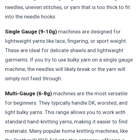
needles, uneven stitches, or yarn that is too thick to fit
into the needle hooks.
Single Gauge (9-10g)
machines are designed for
lightweight yarns like lace, fingering, or sport weight.
These are ideal for delicate shawls and lightweight
garments. If you try to use bulky yarn on a single gauge
machine, the needles will likely break or the yarn will
simply not feed through.
Multi-Gauge (6-8g)
machines are the most versatile
for beginners. They typically handle DK, worsted, and
light bulky yarns. This range allows you to work with
standard hand-knitting yarns, making it easier to find
materials. Many popular home knitting machines, like