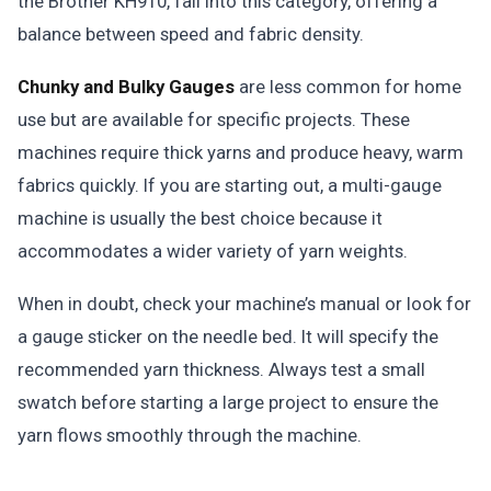
the Brother KH910, fall into this category, offering a
balance between speed and fabric density.
Chunky and Bulky Gauges
are less common for home
use but are available for specific projects. These
machines require thick yarns and produce heavy, warm
fabrics quickly. If you are starting out, a multi-gauge
machine is usually the best choice because it
accommodates a wider variety of yarn weights.
When in doubt, check your machine’s manual or look for
a gauge sticker on the needle bed. It will specify the
recommended yarn thickness. Always test a small
swatch before starting a large project to ensure the
yarn flows smoothly through the machine.