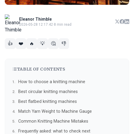
Eleanor Thimble
2026-05-28 12:17:42
·
8 min read
👍
❤️
🔥
💡
🤔
👎
TABLE OF CONTENTS
How to choose a knitting machine
Best circular knitting machines
Best flatbed knitting machines
Match Yarn Weight to Machine Gauge
Common Knitting Machine Mistakes
Frequently asked: what to check next