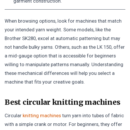
garment construction.
When browsing options, look for machines that match
your intended yarn weight. Some models, like the
Brother SK280, excel at automatic patterning but may
not handle bulky yarns. Others, such as the LK 150, offer
a mid-gauge option that is accessible for beginners
willing to manipulate patterns manually. Understanding
these mechanical differences will help you select a
machine that fits your creative goals.
Best circular knitting machines
Circular
knitting machines
turn yarn into tubes of fabric
with a simple crank or motor. For beginners, they offer