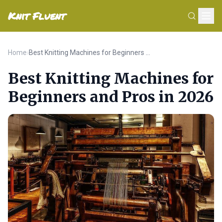
Knit Fluent
Home
›
Best Knitting Machines for Beginners and Pros in 2026
Best Knitting Machines for
Beginners and Pros in 2026