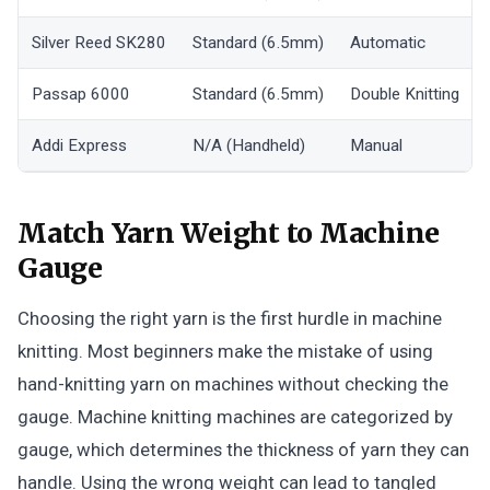
Silver Reed SK280
Standard (6.5mm)
Automatic
Passap 6000
Standard (6.5mm)
Double Knitting
Addi Express
N/A (Handheld)
Manual
Match Yarn Weight to Machine
Gauge
Choosing the right yarn is the first hurdle in machine
knitting. Most beginners make the mistake of using
hand-knitting yarn on machines without checking the
gauge. Machine knitting machines are categorized by
gauge, which determines the thickness of yarn they can
handle. Using the wrong weight can lead to tangled