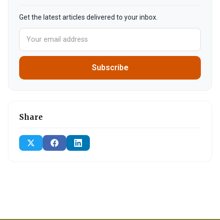
Get the latest articles delivered to your inbox.
Subscribe
Share