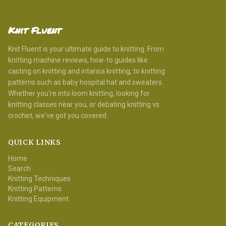
Knit Fluent
Knit Fluent is your ultimate guide to knitting. From
knitting machine reviews, how-to guides like
casting on knitting and intarsia knitting, to knitting
patterns such as baby hospital hat and sweaters.
Whether you're into loom knitting, looking for
knitting classes near you, or debating knitting vs
crochet, we've got you covered.
QUICK LINKS
Home
Search
Knitting Techniques
Knitting Patterns
Knitting Equipment
CATEGORIES