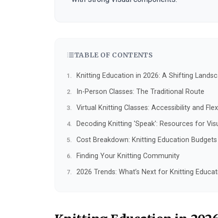
TABLE OF CONTENTS
Knitting Education in 2026: A Shifting Lands
In-Person Classes: The Traditional Route
Virtual Knitting Classes: Accessibility and Flexi
Decoding Knitting 'Speak': Resources for Vis
Cost Breakdown: Knitting Education Budgets
Finding Your Knitting Community
2026 Trends: What’s Next for Knitting Educat