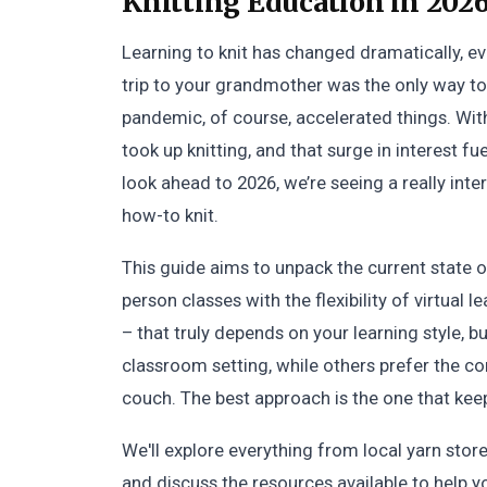
Knitting Education in 2026
Learning to knit has changed dramatically, even 
trip to your grandmother was the only way to 
pandemic, of course, accelerated things. Wi
took up knitting, and that surge in interest f
look ahead to 2026, we’re seeing a really inte
how-to knit.
This guide aims to unpack the current state o
person classes with the flexibility of virtual l
– that truly depends on your learning style, bu
classroom setting, while others prefer the c
couch. The best approach is the one that keep
We'll explore everything from local yarn sto
and discuss the resources available to help 