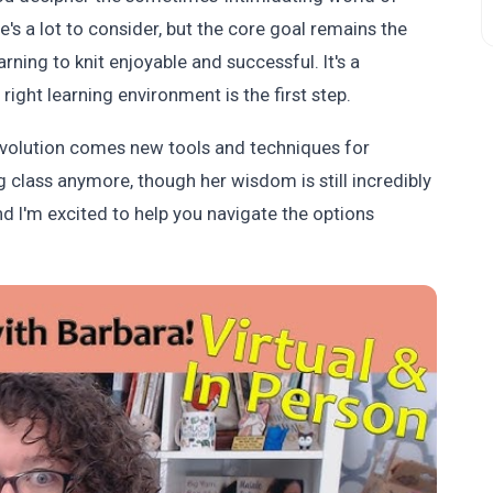
e's a lot to consider, but the core goal remains the
rning to knit enjoyable and successful. It's a
ight learning environment is the first step.
 evolution comes new tools and techniques for
ng class anymore, though her wisdom is still incredibly
and I'm excited to help you navigate the options