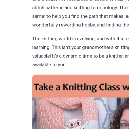
stitch patterns and knitting terminology. Ther
same: to help you find the path that makes lea
wonderfully rewarding hobby, and finding the r
The knitting world is evolving, and with that
learning. This isn't your grandmother's knitti
valuable! It's a dynamic time to be a knitter, 
available to you.