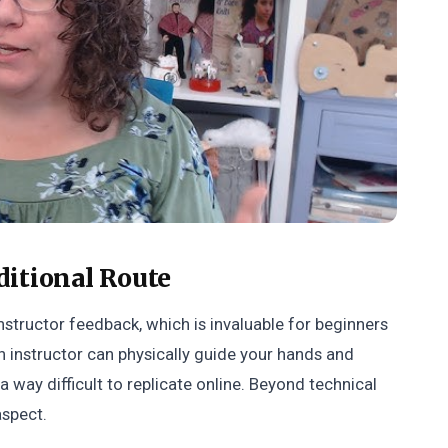
ditional Route
nstructor feedback, which is invaluable for beginners
n instructor can physically guide your hands and
a way difficult to replicate online. Beyond technical
aspect.