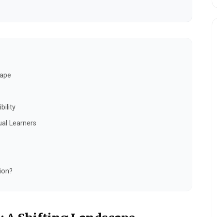
cape
bility
ual Learners
ion?