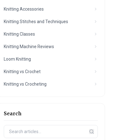
Knitting Accessories
Knitting Stitches and Techniques
Knitting Classes
Knitting Machine Reviews
Loom Knitting
Knitting vs Crochet
Knitting vs Crocheting
Search