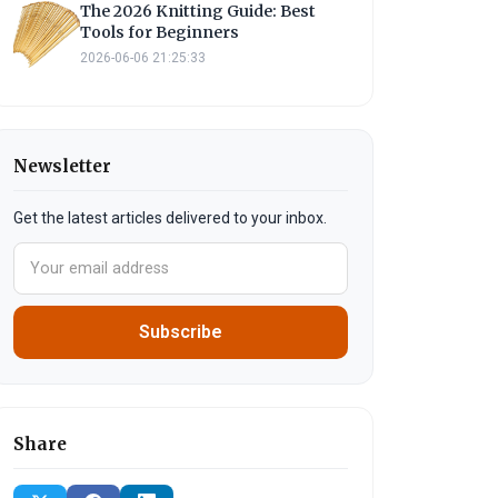
The 2026 Knitting Guide: Best
Tools for Beginners
2026-06-06 21:25:33
Newsletter
Get the latest articles delivered to your inbox.
Subscribe
Share