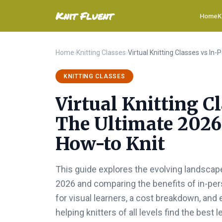
Knit Fluent
Home
K
Home
›
Knitting Classes
›
KNITTING CLASSES
Virtual Knitting C
The Ultimate 2026
How-to Knit
This guide explores the evolving landscape
2026 and comparing the benefits of in-pers
for visual learners, a cost breakdown, an
helping knitters of all levels find the best 