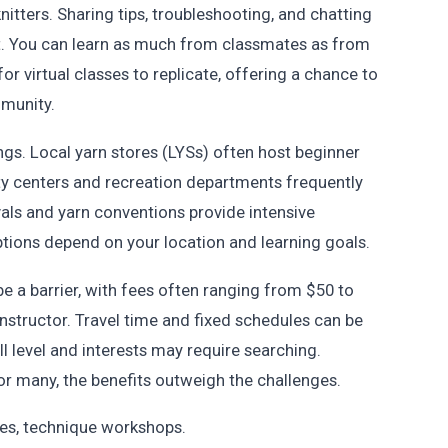
ters. Sharing tips, troubleshooting, and chatting
t. You can learn as much from classmates as from
for virtual classes to replicate, offering a chance to
mmunity.
ings. Local yarn stores (LYSs) often host beginner
 centers and recreation departments frequently
ivals and yarn conventions provide intensive
tions depend on your location and learning goals.
e a barrier, with fees often ranging from $50 to
nstructor. Travel time and fixed schedules can be
ill level and interests may require searching.
or many, the benefits outweigh the challenges.
es, technique workshops.