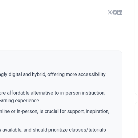
gly digital and hybrid, offering more accessibility
re affordable alternative to in-person instruction,
earning experience.
ine or in-person, is crucial for support, inspiration,
available, and should prioritize classes/tutorials