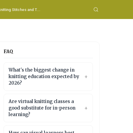
nitting Stitches and T...
FAQ
What's the biggest change in
knitting education expected by
2026?
Are virtual knitting classes a
good substitute for in-person
learning?
How can visual learners best