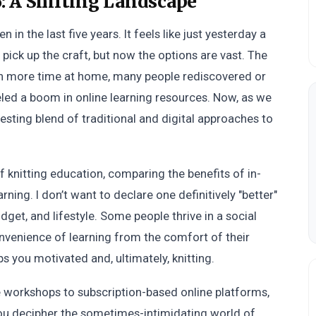
: A Shifting Landscape
in the last five years. It feels like just yesterday a
pick up the craft, but now the options are vast. The
th more time at home, many people rediscovered or
ueled a boom in online learning resources. Now, as we
resting blend of traditional and digital approaches to
f knitting education, comparing the benefits of in-
earning. I don’t want to declare one definitively "better"
dget, and lifestyle. Some people thrive in a social
onvenience of learning from the comfort of their
s you motivated and, ultimately, knitting.
re workshops to subscription-based online platforms,
you decipher the sometimes-intimidating world of