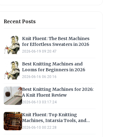
Recent Posts
Knit Fluent: The Best Machines
for Effortless Sweaters in 2026
2026-06-19 09:20:47
Best Knitting Machines and
Looms for Beginners in 2026
2026-06-16 06:20:16
Best Knitting Machines for 2026:
A Knit Fluent Review
2026-06-13 03:17:24
Knit Fluent: Top Knitting
Machines, Intarsia Tools, and
Loom Options
2026-06-10 00:22:28