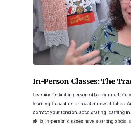
In-Person Classes: The Tra
Learning to knit in person offers immediate i
learning to cast on or master new stitches. A
correct your tension, accelerating learning in 
skills, in-person classes have a strong social 