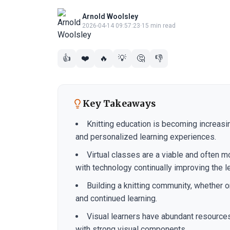
Arnold Woolsley
2026-04-14 09:57:23
·
15 min read
👍
❤️
🔥
💡
🤔
👎
Key Takeaways
Knitting education is becoming increasin
and personalized learning experiences.
Virtual classes are a viable and often mo
with technology continually improving the l
Building a knitting community, whether onl
and continued learning.
Visual learners have abundant resources 
with strong visual components.