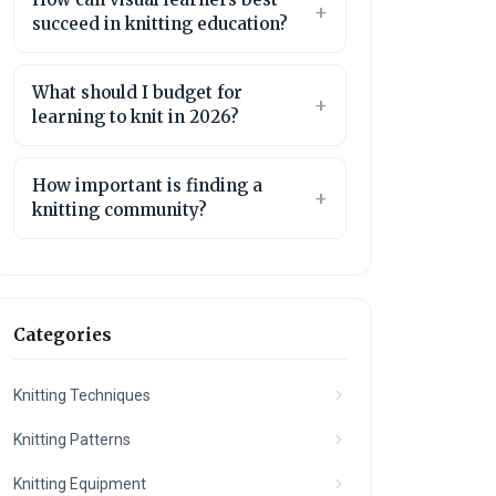
succeed in knitting education?
What should I budget for
learning to knit in 2026?
How important is finding a
knitting community?
Categories
Knitting Techniques
Knitting Patterns
Knitting Equipment