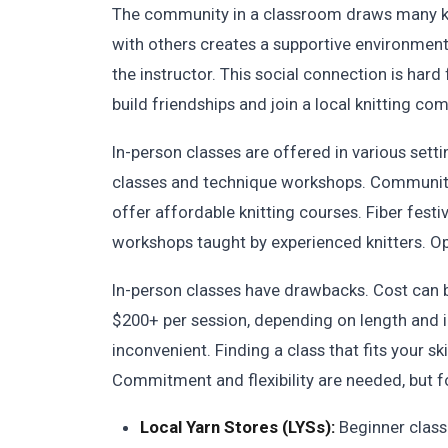
The community in a classroom draws many knit
with others creates a supportive environmen
the instructor. This social connection is hard 
build friendships and join a local knitting co
In-person classes are offered in various sett
classes and technique workshops. Community
offer affordable knitting courses. Fiber fest
workshops taught by experienced knitters. Op
In-person classes have drawbacks. Cost can b
$200+ per session, depending on length and i
inconvenient. Finding a class that fits your sk
Commitment and flexibility are needed, but f
Local Yarn Stores (LYSs):
Beginner class