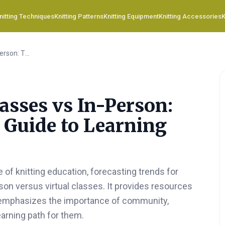
nitting Techniques
Knitting Patterns
Knitting Equipment
Knitting Accessories
K
Virtual Knitting Classes vs In-Person: The Ultimate 2026 Guide to Learning How-to Knit
lasses vs In-Person:
 Guide to Learning
 of knitting education, forecasting trends for
on versus virtual classes. It provides resources
d emphasizes the importance of community,
learning path for them.