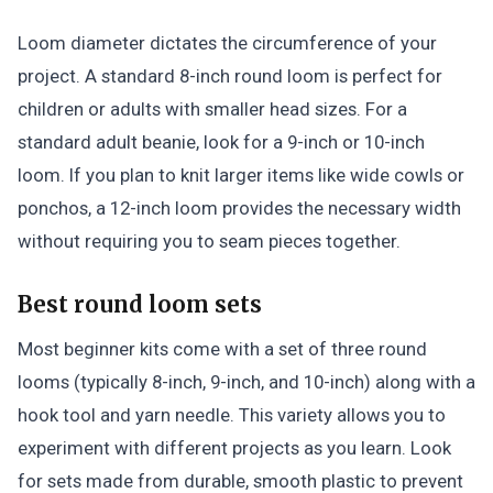
Loom diameter dictates the circumference of your
project. A standard 8-inch round loom is perfect for
children or adults with smaller head sizes. For a
standard adult beanie, look for a 9-inch or 10-inch
loom. If you plan to knit larger items like wide cowls or
ponchos, a 12-inch loom provides the necessary width
without requiring you to seam pieces together.
Best round loom sets
Most beginner kits come with a set of three round
looms (typically 8-inch, 9-inch, and 10-inch) along with a
hook tool and yarn needle. This variety allows you to
experiment with different projects as you learn. Look
for sets made from durable, smooth plastic to prevent