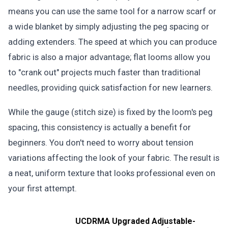
means you can use the same tool for a narrow scarf or
a wide blanket by simply adjusting the peg spacing or
adding extenders. The speed at which you can produce
fabric is also a major advantage; flat looms allow you
to "crank out" projects much faster than traditional
needles, providing quick satisfaction for new learners.
While the gauge (stitch size) is fixed by the loom's peg
spacing, this consistency is actually a benefit for
beginners. You don't need to worry about tension
variations affecting the look of your fabric. The result is
a neat, uniform texture that looks professional even on
your first attempt.
UCDRMA Upgraded Adjustable-