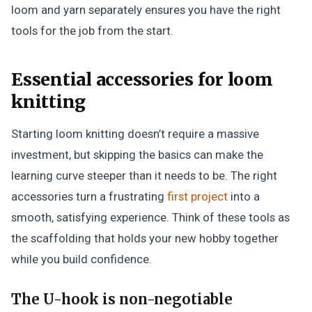
loom and yarn separately ensures you have the right
tools for the job from the start.
Essential accessories for loom
knitting
Starting loom knitting doesn’t require a massive
investment, but skipping the basics can make the
learning curve steeper than it needs to be. The right
accessories turn a frustrating
first project
into a
smooth, satisfying experience. Think of these tools as
the scaffolding that holds your new hobby together
while you build confidence.
The U-hook is non-negotiable