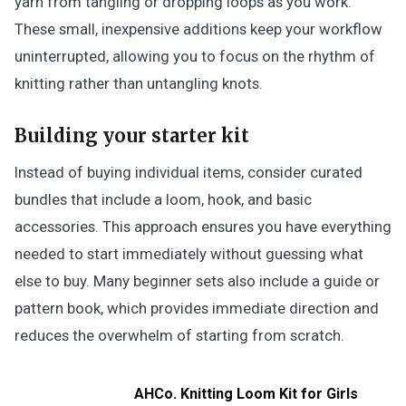
yarn from tangling or dropping loops as you work.
These small, inexpensive additions keep your workflow
uninterrupted, allowing you to focus on the rhythm of
knitting rather than untangling knots.
Building your starter kit
Instead of buying individual items, consider curated
bundles that include a loom, hook, and basic
accessories. This approach ensures you have everything
needed to start immediately without guessing what
else to buy. Many beginner sets also include a guide or
pattern book, which provides immediate direction and
reduces the overwhelm of starting from scratch.
AHCo. Knitting Loom Kit for Girls