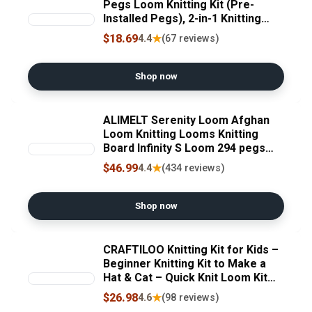
Pegs Loom Knitting Kit (Pre-
Installed Pegs), 2-in-1 Knitting
Loom Set Quick Crochet Loom
$18.69
★
4.4
(67 reviews)
with 12 Yarn & Instructions & Pom
Pom Maker, Scarf Loom Crochet
Kit for Beginners
Shop now
ALIMELT Serenity Loom Afghan
Loom Knitting Looms Knitting
Board Infinity S Loom 294 pegs
Crochet Hooks Knitting Needles
$46.99
★
4.4
(434 reviews)
Large Projects Shawl Scarf
Blankets Sweater Knitter
Shop now
CRAFTILOO Knitting Kit for Kids –
Beginner Knitting Kit to Make a
Hat & Cat – Quick Knit Loom Kit
with Yarn, Tools & Instructions
$26.98
★
4.6
(98 reviews)