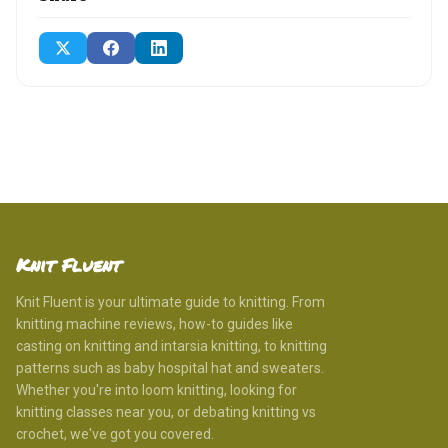
Knit Fluent
Knit Fluent is your ultimate guide to knitting. From
knitting machine reviews, how-to guides like
casting on knitting and intarsia knitting, to knitting
patterns such as baby hospital hat and sweaters.
Whether you're into loom knitting, looking for
knitting classes near you, or debating knitting vs
crochet, we've got you covered.