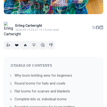
Erling Cartwright
2026-05-19 03:21:15
·
10 min read
👍
❤️
🔥
💡
🤔
👎
TABLE OF CONTENTS
Why loom knitting wins for beginners
Round looms for hats and cowls
Flat looms for scarves and blankets
Complete kits vs. individual looms