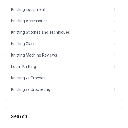
Knitting Equipment
Knitting Accessories
Knitting Stitches and Techniques
Knitting Classes
Knitting Machine Reviews
Loom Knitting
Knitting vs Crochet
Knitting vs Crocheting
Search