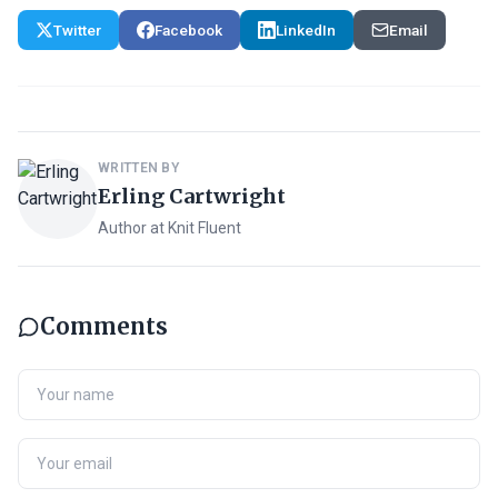
Twitter
Facebook
LinkedIn
Email
WRITTEN BY
Erling Cartwright
Author at Knit Fluent
Comments