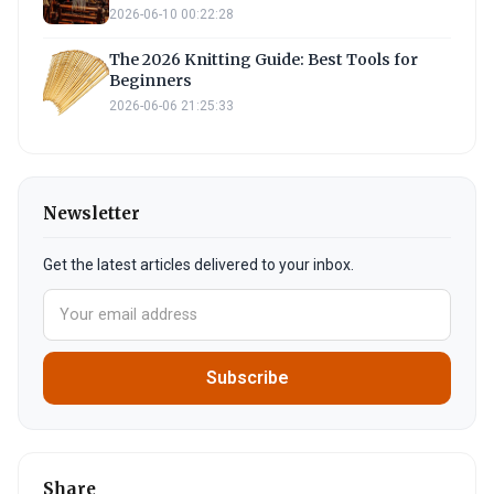
2026-06-10 00:22:28
The 2026 Knitting Guide: Best Tools for
Beginners
2026-06-06 21:25:33
Newsletter
Get the latest articles delivered to your inbox.
Subscribe
Share