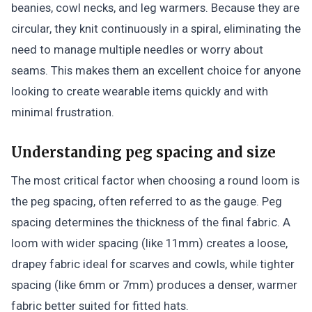
beanies, cowl necks, and leg warmers. Because they are
circular, they knit continuously in a spiral, eliminating the
need to manage multiple needles or worry about
seams. This makes them an excellent choice for anyone
looking to create wearable items quickly and with
minimal frustration.
Understanding peg spacing and size
The most critical factor when choosing a round loom is
the peg spacing, often referred to as the gauge. Peg
spacing determines the thickness of the final fabric. A
loom with wider spacing (like 11mm) creates a loose,
drapey fabric ideal for scarves and cowls, while tighter
spacing (like 6mm or 7mm) produces a denser, warmer
fabric better suited for fitted hats.