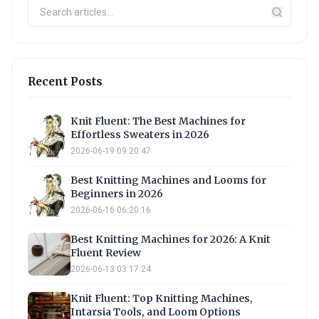
Recent Posts
Knit Fluent: The Best Machines for
Effortless Sweaters in 2026
2026-06-19 09:20:47
Best Knitting Machines and Looms for
Beginners in 2026
2026-06-16 06:20:16
Best Knitting Machines for 2026: A Knit
Fluent Review
2026-06-13 03:17:24
Knit Fluent: Top Knitting Machines,
Intarsia Tools, and Loom Options