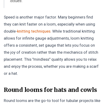
issues.
Speed is another major factor. Many beginners find
they can knit faster on a loom, especially when using
double-
knitting techniques
. While traditional knitting
allows for infinite gauge adjustments, loom knitting
offers a consistent, set gauge that lets you focus on
the joy of creation rather than the mechanics of stitch
placement. This "mindless" quality allows you to relax
and enjoy the process, whether you are making a scarf
or a hat.
Round looms for hats and cowls
Round looms are the go-to tool for tubular projects like