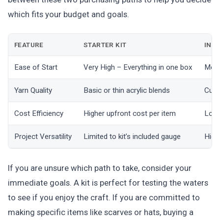
which fits your budget and goals.
FEATURE
STARTER KIT
INDI
Ease of Start
Very High – Everything in one box
Mode
Yarn Quality
Basic or thin acrylic blends
Cust
Cost Efficiency
Higher upfront cost per item
Lowe
Project Versatility
Limited to kit’s included gauge
High
If you are unsure which path to take, consider your
immediate goals. A kit is perfect for testing the waters
to see if you enjoy the craft. If you are committed to
making specific items like scarves or hats, buying a