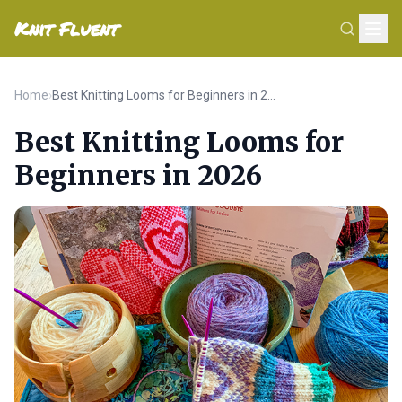
Knit Fluent
Home
›
Best Knitting Looms for Beginners in 2026
Best Knitting Looms for
Beginners in 2026