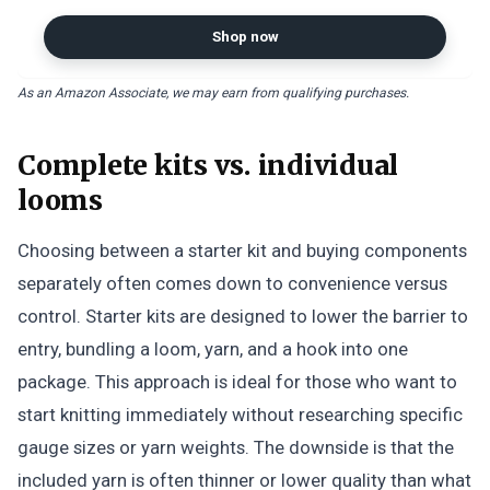
Shop now
As an Amazon Associate, we may earn from qualifying purchases.
Complete kits vs. individual
looms
Choosing between a starter kit and buying components
separately often comes down to convenience versus
control. Starter kits are designed to lower the barrier to
entry, bundling a loom, yarn, and a hook into one
package. This approach is ideal for those who want to
start knitting immediately without researching specific
gauge sizes or yarn weights. The downside is that the
included yarn is often thinner or lower quality than what