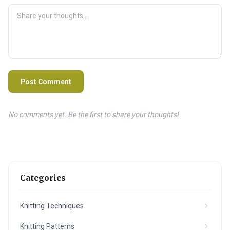
Post Comment
No comments yet. Be the first to share your thoughts!
Categories
Knitting Techniques
Knitting Patterns