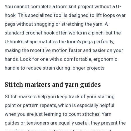
You cannot complete a loom knit project without a U-
hook. This specialized tool is designed to lift loops over
pegs without snagging or stretching the yarn. A
standard crochet hook often works in a pinch, but the
U-hook’s shape matches the loom’s pegs perfectly,
making the repetitive motion faster and easier on your
hands. Look for one with a comfortable, ergonomic
handle to reduce strain during longer projects.
Stitch markers and yarn guides
Stitch markers help you keep track of your starting
point or pattern repeats, which is especially helpful
when you are just learning to count stitches. Yarn
guides or tensioners are equally useful; they prevent the