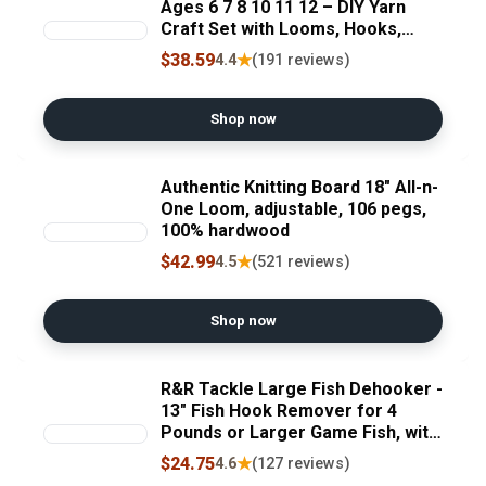
Ages 6 7 8 10 11 12 – DIY Yarn
Craft Set with Looms, Hooks,
Storage Bag and Tools, Create
$38.59
★
4.4
(191 reviews)
Hats, Scarves, Coasters – Fun
Gift for Beginners and Kids (Rose)
Shop now
Authentic Knitting Board 18" All-n-
One Loom, adjustable, 106 pegs,
100% hardwood
$42.99
★
4.5
(521 reviews)
Shop now
R&R Tackle Large Fish Dehooker -
13" Fish Hook Remover for 4
Pounds or Larger Game Fish, with
Ergonomic Handle & Lanyard Hole
$24.75
★
4.6
(127 reviews)
- Corrosion-Proof S-Shaped