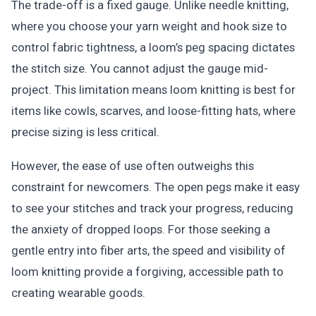
The trade-off is a fixed gauge. Unlike needle knitting,
where you choose your yarn weight and hook size to
control fabric tightness, a loom’s peg spacing dictates
the stitch size. You cannot adjust the gauge mid-
project. This limitation means loom knitting is best for
items like cowls, scarves, and loose-fitting hats, where
precise sizing is less critical.
However, the ease of use often outweighs this
constraint for newcomers. The open pegs make it easy
to see your stitches and track your progress, reducing
the anxiety of dropped loops. For those seeking a
gentle entry into fiber arts, the speed and visibility of
loom knitting provide a forgiving, accessible path to
creating wearable goods.