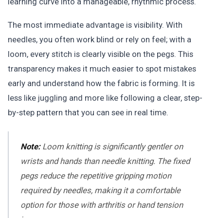
learning curve into a manageable, rhythmic process.
The most immediate advantage is visibility. With
needles, you often work blind or rely on feel; with a
loom, every stitch is clearly visible on the pegs. This
transparency makes it much easier to spot mistakes
early and understand how the fabric is forming. It is
less like juggling and more like following a clear, step-
by-step pattern that you can see in real time.
Note:
Loom knitting is significantly gentler on
wrists and hands than needle knitting. The fixed
pegs reduce the repetitive gripping motion
required by needles, making it a comfortable
option for those with arthritis or hand tension