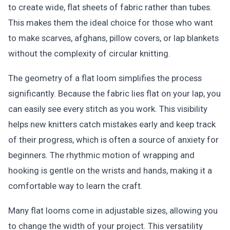
to create wide, flat sheets of fabric rather than tubes.
This makes them the ideal choice for those who want
to make scarves, afghans, pillow covers, or lap blankets
without the complexity of circular knitting.
The geometry of a flat loom simplifies the process
significantly. Because the fabric lies flat on your lap, you
can easily see every stitch as you work. This visibility
helps new knitters catch mistakes early and keep track
of their progress, which is often a source of anxiety for
beginners. The rhythmic motion of wrapping and
hooking is gentle on the wrists and hands, making it a
comfortable way to learn the craft.
Many flat looms come in adjustable sizes, allowing you
to change the width of your project. This versatility