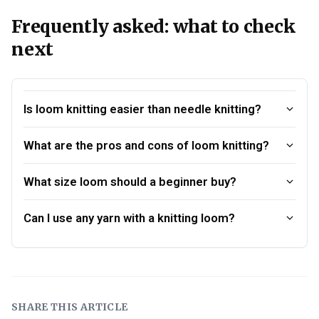
Frequently asked: what to check
next
Is loom knitting easier than needle knitting?
What are the pros and cons of loom knitting?
What size loom should a beginner buy?
Can I use any yarn with a knitting loom?
SHARE THIS ARTICLE