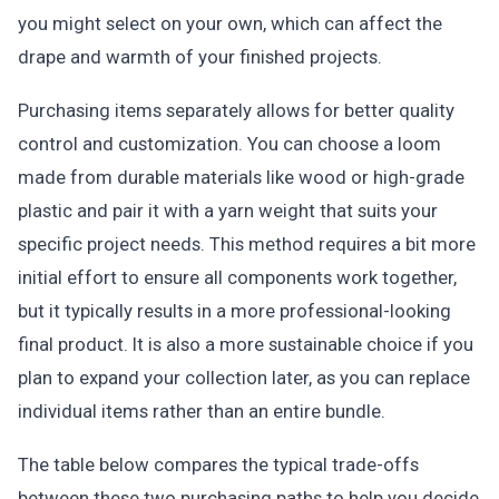
you might select on your own, which can affect the
drape and warmth of your finished projects.
Purchasing items separately allows for better quality
control and customization. You can choose a loom
made from durable materials like wood or high-grade
plastic and pair it with a yarn weight that suits your
specific project needs. This method requires a bit more
initial effort to ensure all components work together,
but it typically results in a more professional-looking
final product. It is also a more sustainable choice if you
plan to expand your collection later, as you can replace
individual items rather than an entire bundle.
The table below compares the typical trade-offs
between these two purchasing paths to help you decide