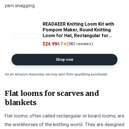
yarn snagging.
READAEER Knitting Loom Kit with
Pompom Maker, Round Knitting
Loom for Hat, Rectangular for
Blanket Scarf Shawl, Knitting
$24.99
★
4.7
(382 reviews)
Loom Kit for Beginner
Shop now
As an Amazon Associate, we may earn from qualifying purchases.
Flat looms for scarves and
blankets
Flat looms, often called rectangular or board looms, are
the workhorses of the knitting world. They are designed