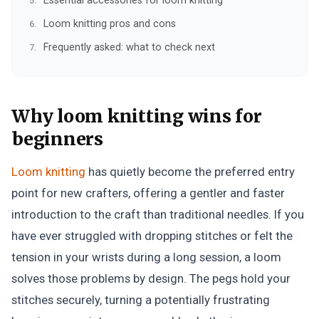
Essential accessories for loom knitting
Loom knitting pros and cons
Frequently asked: what to check next
Why loom knitting wins for
beginners
Loom knitting
has quietly become the preferred entry
point for new crafters, offering a gentler and faster
introduction to the craft than traditional needles. If you
have ever struggled with dropping stitches or felt the
tension in your wrists during a long session, a loom
solves those problems by design. The pegs hold your
stitches securely, turning a potentially frustrating