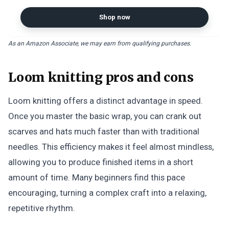
Stainless Steel Hook Extractor
Fishing Tool
Shop now
As an Amazon Associate, we may earn from qualifying purchases.
Loom knitting pros and cons
Loom knitting offers a distinct advantage in speed.
Once you master the basic wrap, you can crank out
scarves and hats much faster than with traditional
needles. This efficiency makes it feel almost mindless,
allowing you to produce finished items in a short
amount of time. Many beginners find this pace
encouraging, turning a complex craft into a relaxing,
repetitive rhythm.