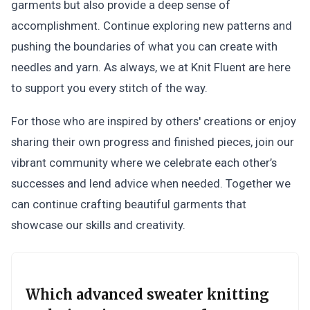
garments but also provide a deep sense of
accomplishment. Continue exploring new patterns and
pushing the boundaries of what you can create with
needles and yarn. As always, we at Knit Fluent are here
to support you every stitch of the way.
For those who are inspired by others' creations or enjoy
sharing their own progress and finished pieces, join our
vibrant community where we celebrate each other’s
successes and lend advice when needed. Together we
can continue crafting beautiful garments that
showcase our skills and creativity.
Which advanced sweater knitting