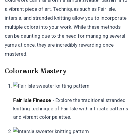
Colorwork can transform a simple sweater pattern into
a vibrant piece of art. Techniques such as Fair Isle,
intarsia, and stranded knitting allow you to incorporate
multiple colors into your work. While these methods
can be daunting due to the need for managing several
yarns at once, they are incredibly rewarding once
mastered.
Colorwork Mastery
Fair Isle Finesse
- Explore the traditional stranded
knitting technique of Fair Isle with intricate patterns
and vibrant color palettes.