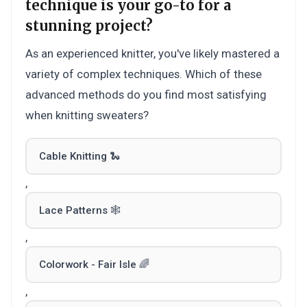
technique is your go-to for a
stunning project?
As an experienced knitter, you've likely mastered a
variety of complex techniques. Which of these
advanced methods do you find most satisfying
when knitting sweaters?
Cable Knitting 🐍
,
Lace Patterns 🕸️
,
Colorwork - Fair Isle 🌈
,