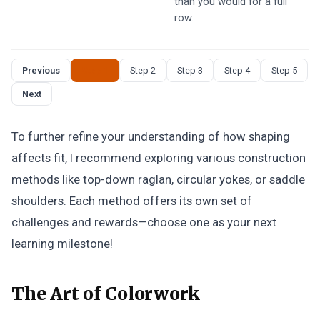
than you would for a full
row.
Previous
Step 1
Step 2
Step 3
Step 4
Step 5
Next
To further refine your understanding of how shaping
affects fit, I recommend exploring various construction
methods like top-down raglan, circular yokes, or saddle
shoulders. Each method offers its own set of
challenges and rewards—choose one as your next
learning milestone!
The Art of Colorwork