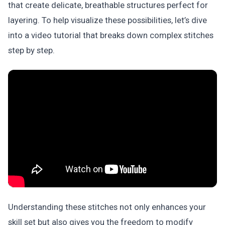
that create delicate, breathable structures perfect for
layering. To help visualize these possibilities, let’s dive
into a video tutorial that breaks down complex stitches
step by step.
Understanding these stitches not only enhances your
skill set but also gives you the freedom to modify