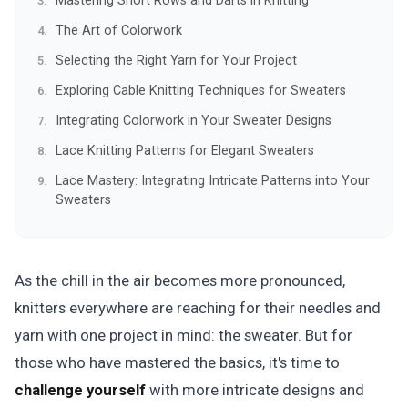
Mastering Short Rows and Darts in Knitting
The Art of Colorwork
Selecting the Right Yarn for Your Project
Exploring Cable Knitting Techniques for Sweaters
Integrating Colorwork in Your Sweater Designs
Lace Knitting Patterns for Elegant Sweaters
Lace Mastery: Integrating Intricate Patterns into Your
Sweaters
As the chill in the air becomes more pronounced,
knitters everywhere are reaching for their needles and
yarn with one project in mind: the sweater. But for
those who have mastered the basics, it's time to
challenge yourself
with more intricate designs and