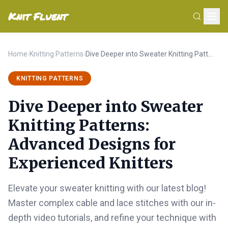
Knit Fluent
Home
›
Knitting Patterns
›
Dive Deeper into Sweater Knitting Patterns: Advanced Designs for Experienced Knitters
KNITTING PATTERNS
Dive Deeper into Sweater
Knitting Patterns:
Advanced Designs for
Experienced Knitters
Elevate your sweater knitting with our latest blog!
Master complex cable and lace stitches with our in-
depth video tutorials, and refine your technique with