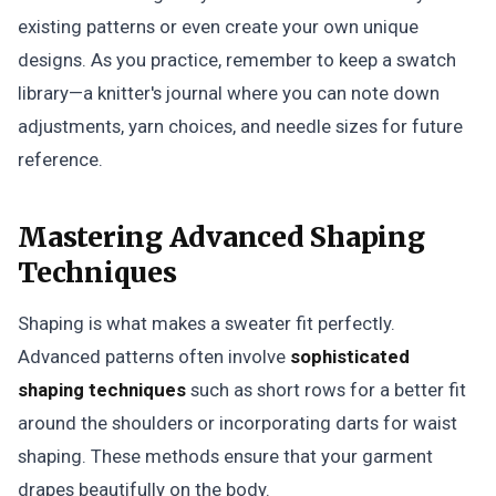
existing patterns or even create your own unique
designs. As you practice, remember to keep a swatch
library—a knitter's journal where you can note down
adjustments, yarn choices, and needle sizes for future
reference.
Mastering Advanced Shaping
Techniques
Shaping is what makes a sweater fit perfectly.
Advanced patterns often involve
sophisticated
shaping techniques
such as short rows for a better fit
around the shoulders or incorporating darts for waist
shaping. These methods ensure that your garment
drapes beautifully on the body.