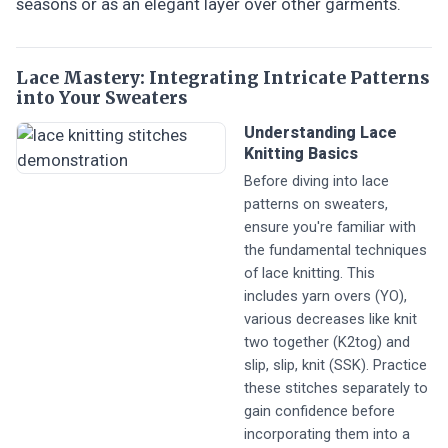
seasons or as an elegant layer over other garments.
Lace Mastery: Integrating Intricate Patterns
into Your Sweaters
Understanding Lace
Knitting Basics
Before diving into lace
patterns on sweaters,
ensure you're familiar with
the fundamental techniques
of lace knitting. This
includes yarn overs (YO),
various decreases like knit
two together (K2tog) and
slip, slip, knit (SSK). Practice
these stitches separately to
gain confidence before
incorporating them into a