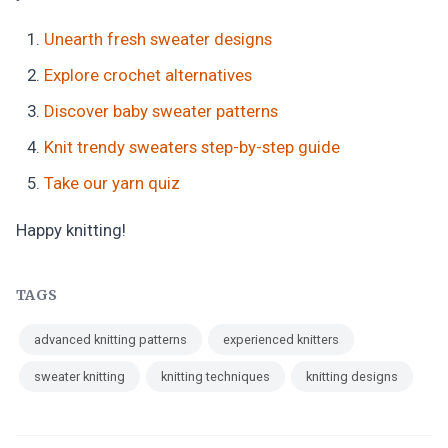
Unearth fresh sweater designs
Explore crochet alternatives
Discover baby sweater patterns
Knit trendy sweaters step-by-step guide
Take our yarn quiz
Happy knitting!
TAGS
advanced knitting patterns
experienced knitters
sweater knitting
knitting techniques
knitting designs