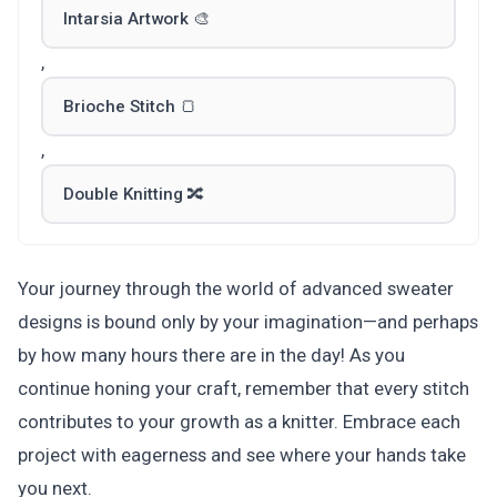
Intarsia Artwork 🎨
,
Brioche Stitch 🍞
,
Double Knitting 🔀
Your journey through the world of advanced sweater
designs is bound only by your imagination—and perhaps
by how many hours there are in the day! As you
continue honing your craft, remember that every stitch
contributes to your growth as a knitter. Embrace each
project with eagerness and see where your hands take
you next.