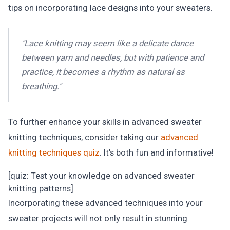
tips on incorporating lace designs into your sweaters.
"Lace knitting may seem like a delicate dance
between yarn and needles, but with patience and
practice, it becomes a rhythm as natural as
breathing."
To further enhance your skills in advanced sweater
knitting techniques, consider taking our
advanced
knitting techniques quiz
. It's both fun and informative!
[quiz: Test your knowledge on advanced sweater
knitting patterns]
Incorporating these advanced techniques into your
sweater projects will not only result in stunning