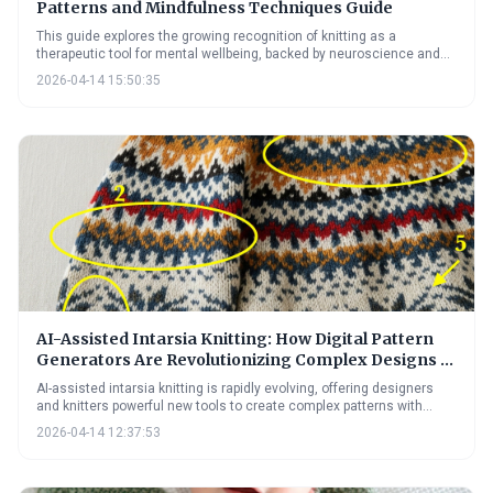
Patterns and Mindfulness Techniques Guide
This guide explores the growing recognition of knitting as a
therapeutic tool for mental wellbeing, backed by neuroscience and
practical techniques. It highlights how the rhythmic nature of knitting
2026-04-14 15:50:35
can reduce anxiety and depression, and previews exciting
technological advancements poised to further enhance its
therapeutic potential in 2026.
AI-Assisted Intarsia Knitting: How Digital Pattern
Generators Are Revolutionizing Complex Designs in
2026
AI-assisted intarsia knitting is rapidly evolving, offering designers
and knitters powerful new tools to create complex patterns with
ease. These digital pattern generators are overcoming traditional
2026-04-14 12:37:53
bottlenecks in intarsia design, opening up possibilities for greater
creativity and personalization in knitwear. The future promises even
more sophisticated AI assistance, further democratizing access to