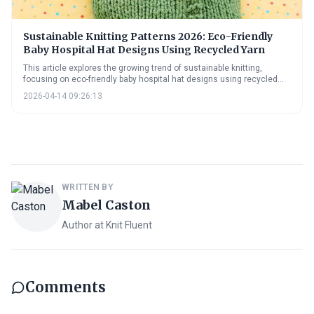
Sustainable Knitting Patterns 2026: Eco-Friendly
Baby Hospital Hat Designs Using Recycled Yarn
This article explores the growing trend of sustainable knitting,
focusing on eco-friendly baby hospital hat designs using recycled
yarn. It provides insights into yarn options, 2026 design trends, and
2026-04-14 09:26:13
practical advice for sourcing materials and adopting sustainable
practices, empowering knitters to create with kindness and
environmental responsibility.
WRITTEN BY
Mabel Caston
Author at Knit Fluent
Comments