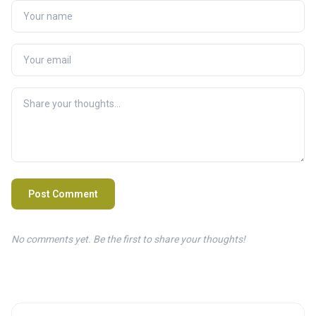
Post Comment
No comments yet. Be the first to share your thoughts!