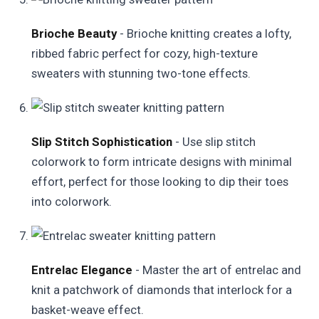
Brioche Beauty
- Brioche knitting creates a lofty,
ribbed fabric perfect for cozy, high-texture
sweaters with stunning two-tone effects.
Slip Stitch Sophistication
- Use slip stitch
colorwork to form intricate designs with minimal
effort, perfect for those looking to dip their toes
into colorwork.
Entrelac Elegance
- Master the art of entrelac and
knit a patchwork of diamonds that interlock for a
basket-weave effect.