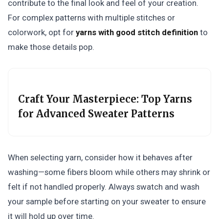
contribute to the final look and feel of your creation.
For complex patterns with multiple stitches or
colorwork, opt for
yarns with good stitch definition
to
make those details pop.
Craft Your Masterpiece: Top Yarns
for Advanced Sweater Patterns
When selecting yarn, consider how it behaves after
washing—some fibers bloom while others may shrink or
felt if not handled properly. Always swatch and wash
your sample before starting on your sweater to ensure
it will hold up over time.