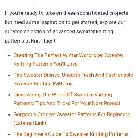
If you're ready to take on these sophisticated projects
but need some inspiration to get started, explore our
curated selection of advanced sweater knitting
patterns at Knit Fluent:
Creating The Perfect Winter Wardrobe: Sweater
Knitting Patterns You'll Love
The Sweater Diaries: Unearth Fresh And Fashionable
Sweater Knitting Patterns
Discovering The World Of Sweater Knitting
Patterns: Tips And Tricks For Your Next Project
Gorgeous Crochet Sweater Patterns For Beginners
(External Link)
The Beginner's Guide To Sweater Knitting Patterns: