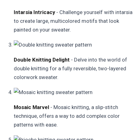
Intarsia Intricacy
- Challenge yourself with intarsia
to create large, multicolored motifs that look
painted on your sweater.
Double Knitting Delight
- Delve into the world of
double knitting for a fully reversible, two-layered
colorwork sweater.
Mosaic Marvel
- Mosaic knitting, a slip-stitch
technique, offers a way to add complex color
patterns with ease.