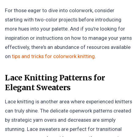
For those eager to dive into colorwork, consider
starting with two-color projects before introducing
more hues into your palette. And if you're looking for
inspiration or instructions on how to manage your yarns
effectively, there's an abundance of resources available
on
tips and tricks for colorwork knitting
.
Lace Knitting Patterns for
Elegant Sweaters
Lace knitting is another area where experienced knitters
can truly shine. The delicate openwork patterns created
by strategic yarn overs and decreases are simply
stunning. Lace sweaters are perfect for transitional