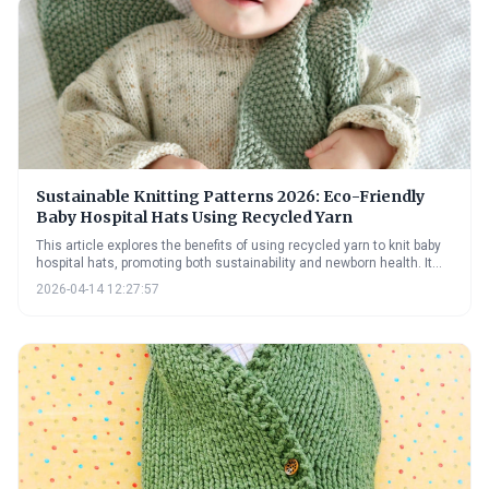
this beautiful and challenging technique.
Sustainable Knitting Patterns 2026: Eco-Friendly
Baby Hospital Hats Using Recycled Yarn
This article explores the benefits of using recycled yarn to knit baby
hospital hats, promoting both sustainability and newborn health. It
provides practical guidance on sourcing recycled fibers, adapting
2026-04-14 12:27:57
patterns, and adhering to hospital donation guidelines, alongside
information on natural dyes and upcycling techniques.