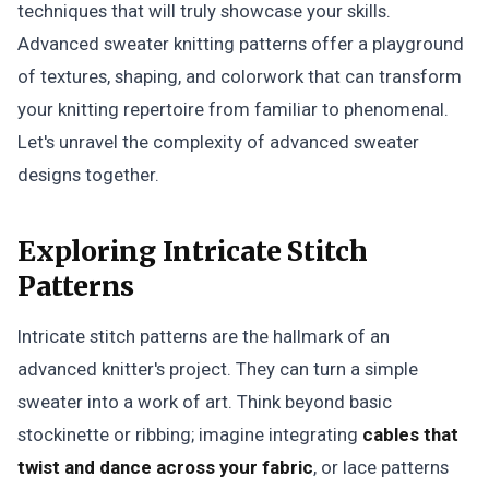
techniques that will truly showcase your skills.
Advanced sweater knitting patterns offer a playground
of textures, shaping, and colorwork that can transform
your knitting repertoire from familiar to phenomenal.
Let's unravel the complexity of advanced sweater
designs together.
Exploring Intricate Stitch
Patterns
Intricate stitch patterns are the hallmark of an
advanced knitter's project. They can turn a simple
sweater into a work of art. Think beyond basic
stockinette or ribbing; imagine integrating
cables that
twist and dance across your fabric
, or lace patterns