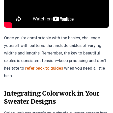
Once you're comfortable with the basics, challenge
yourself with patterns that include cables of varying
widths and lengths. Remember, the key to beautiful
cables is consistent tension—keep practicing and don't
hesitate to
refer back to guides
when you need a little
help.
Integrating Colorwork in Your
Sweater Designs