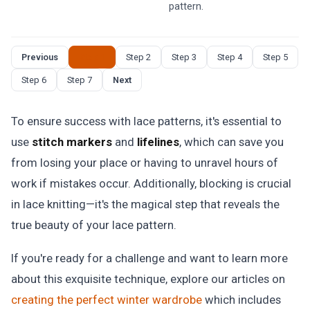
pattern.
Previous
Step 1
Step 2
Step 3
Step 4
Step 5
Step 6
Step 7
Next
To ensure success with lace patterns, it's essential to
use
stitch markers
and
lifelines
, which can save you
from losing your place or having to unravel hours of
work if mistakes occur. Additionally, blocking is crucial
in lace knitting—it's the magical step that reveals the
true beauty of your lace pattern.
If you're ready for a challenge and want to learn more
about this exquisite technique, explore our articles on
creating the perfect winter wardrobe
which includes