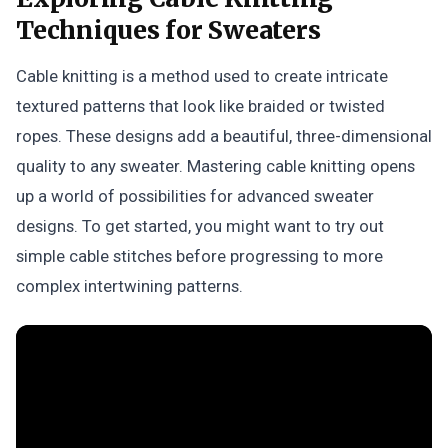
Techniques for Sweaters
Cable knitting is a method used to create intricate
textured patterns that look like braided or twisted
ropes. These designs add a beautiful, three-dimensional
quality to any sweater. Mastering cable knitting opens
up a world of possibilities for advanced sweater
designs. To get started, you might want to try out
simple cable stitches before progressing to more
complex intertwining patterns.