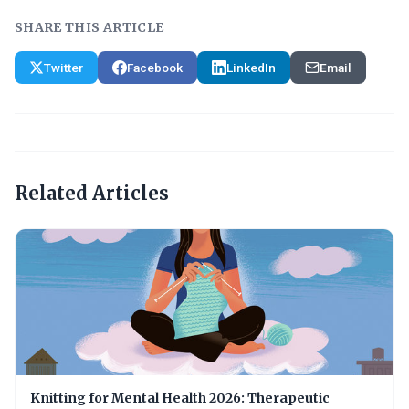
SHARE THIS ARTICLE
Twitter
Facebook
LinkedIn
Email
Related Articles
Knitting for Mental Health 2026: Therapeutic