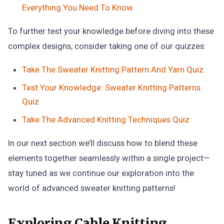
Everything You Need To Know
To further test your knowledge before diving into these
complex designs, consider taking one of our quizzes:
Take The Sweater Knitting Pattern And Yarn Quiz
Test Your Knowledge: Sweater Knitting Patterns
Quiz
Take The Advanced Knitting Techniques Quiz
In our next section we’ll discuss how to blend these
elements together seamlessly within a single project—
stay tuned as we continue our exploration into the
world of advanced sweater knitting patterns!
Exploring Cable Knitting