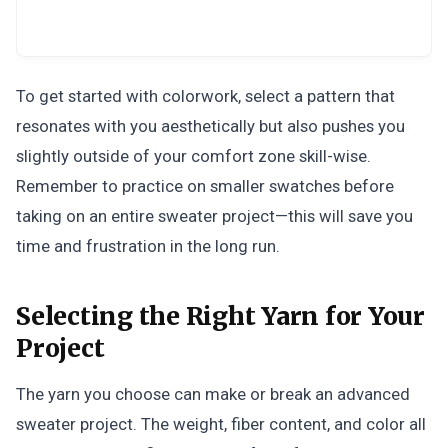
To get started with colorwork, select a pattern that
resonates with you aesthetically but also pushes you
slightly outside of your comfort zone skill-wise.
Remember to practice on smaller swatches before
taking on an entire sweater project—this will save you
time and frustration in the long run.
Selecting the Right Yarn for Your
Project
The yarn you choose can make or break an advanced
sweater project. The weight, fiber content, and color all