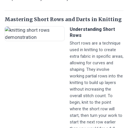
Mastering Short Rows and Darts in Knitting
Understanding Short
Rows
Short rows are a technique
used in knitting to create
extra fabric in specific areas,
allowing for curves and
shaping. They involve
working partial rows into the
knitting to build up layers
without increasing the
overall stitch count. To
begin, knit to the point
where the short row will
start, then turn your work to
start the next row earlier