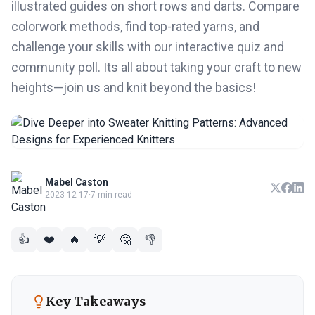
illustrated guides on short rows and darts. Compare
colorwork methods, find top-rated yarns, and
challenge your skills with our interactive quiz and
community poll. Its all about taking your craft to new
heights—join us and knit beyond the basics!
Mabel Caston
2023-12-17
·
7 min read
👍
❤️
🔥
💡
🤔
👎
Key Takeaways