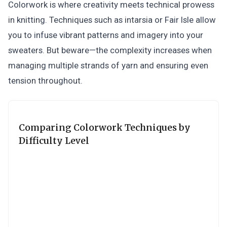
Colorwork is where creativity meets technical prowess
in knitting. Techniques such as intarsia or Fair Isle allow
you to infuse vibrant patterns and imagery into your
sweaters. But beware—the complexity increases when
managing multiple strands of yarn and ensuring even
tension throughout.
Comparing Colorwork Techniques by
Difficulty Level