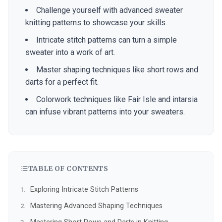
Challenge yourself with advanced sweater
knitting patterns to showcase your skills.
Intricate stitch patterns can turn a simple
sweater into a work of art.
Master shaping techniques like short rows and
darts for a perfect fit.
Colorwork techniques like Fair Isle and intarsia
can infuse vibrant patterns into your sweaters.
TABLE OF CONTENTS
Exploring Intricate Stitch Patterns
Mastering Advanced Shaping Techniques